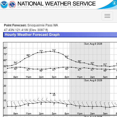
Toggle
naviga
Point Forecast:
Snoqualmie Pass WA
47.43N 121.41W (Elev. 3087 ft)