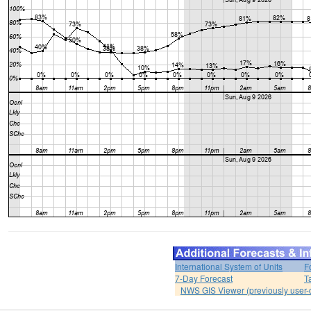
International System of Units
F
7-Day Forecast
T
NWS GIS Viewer (previously user-d