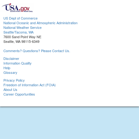
US Dept of Commerce
National Oceanic and Atmospheric Administration
National Weather Service
Seattle/Tacoma, WA
7600 Sand Point Way NE
Seattle, WA 98115-6349
Comments? Questions? Please Contact Us.
Disclaimer
Information Quality
Help
Glossary
Privacy Policy
Freedom of Information Act (FOIA)
About Us
Career Opportunities