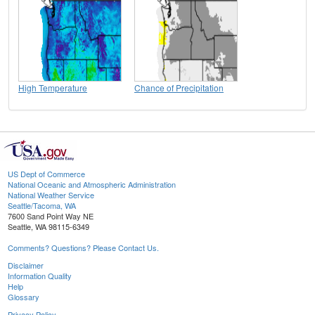
High Temperature
Chance of Precipitation
US Dept of Commerce
National Oceanic and Atmospheric Administration
National Weather Service
Seattle/Tacoma, WA
7600 Sand Point Way NE
Seattle, WA 98115-6349
Comments? Questions? Please Contact Us.
Disclaimer
Information Quality
Help
Glossary
Privacy Policy