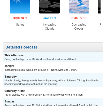
High: 78 °F
Low: 51 °F
High: 73 °F
Low
Sunny
Increasing
Decreasing
Part
Clouds
Clouds
Detailed Forecast
This Afternoon
Sunny, with a high near 78. West northwest wind around 8 mph.
Tonight
Increasing clouds, with a low around 51. North wind 3 to 7 mph.
Saturday
Mostly cloudy, then gradually becoming sunny, with a high near 73. Light north wind
becoming northwest 5 to 9 mph in the morning.
Saturday Night
Partly cloudy, with a low around 48. North northwest wind 3 to 8 mph.
Sunday
Sunny, with a high near 72. Calm wind becoming west northwest 5 to 8 mph in the