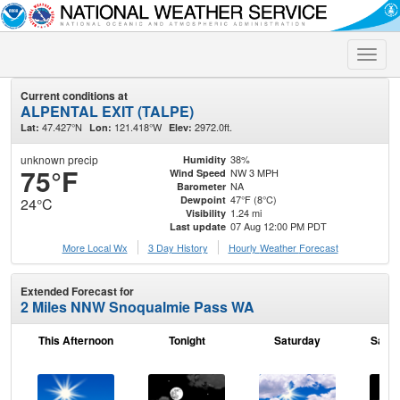
Toggle
naviga
Current conditions at
ALPENTAL EXIT (TALPE)
47.427°N
121.418°W
2972.0ft.
Lat:
Lon:
Elev:
unknown precip
38%
Humidity
75°F
NW 3 MPH
Wind Speed
NA
Barometer
47°F (8°C)
Dewpoint
24°C
1.24 mi
Visibility
07 Aug 12:00 PM PDT
Last update
More Local Wx
3 Day History
Hourly
Weather
Forecast
Extended Forecast for
2 Miles NNW Snoqualmie Pass WA
This Afternoon
Tonight
Saturday
Satur