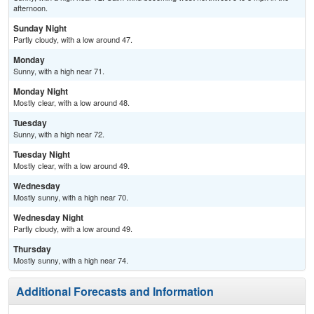
afternoon.
Sunday Night
Partly cloudy, with a low around 47.
Monday
Sunny, with a high near 71.
Monday Night
Mostly clear, with a low around 48.
Tuesday
Sunny, with a high near 72.
Tuesday Night
Mostly clear, with a low around 49.
Wednesday
Mostly sunny, with a high near 70.
Wednesday Night
Partly cloudy, with a low around 49.
Thursday
Mostly sunny, with a high near 74.
Additional Forecasts and Information