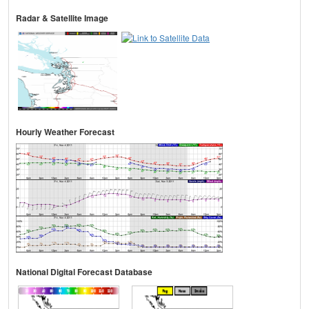
Radar & Satellite Image
Hourly Weather Forecast
National Digital Forecast Database