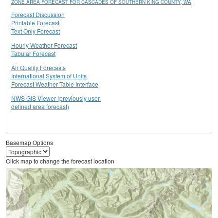
ZONE AREA FORECAST FOR CASCADES OF SOUTHERN KING COUNTY, WA
Forecast Discussion
Printable Forecast
Text Only Forecast
Hourly Weather Forecast
Tabular Forecast
Air Quality Forecasts
International System of Units
Forecast Weather Table Interface
NWS GIS Viewer (previously user-
defined area forecast)
Basemap Options
Click map to change the forecast location