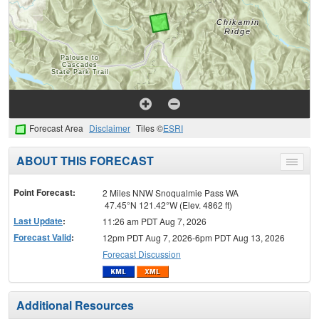
Forecast Area
Disclaimer
Tiles ©
ESRI
ABOUT THIS FORECAST
Toggle
menu
Point Forecast:
2 Miles NNW Snoqualmie Pass WA
47.45°N 121.42°W (Elev. 4862 ft)
Last Update
:
11:26 am PDT Aug 7, 2026
Forecast Valid
:
12pm PDT Aug 7, 2026-6pm PDT Aug 13, 2026
Forecast Discussion
Additional Resources