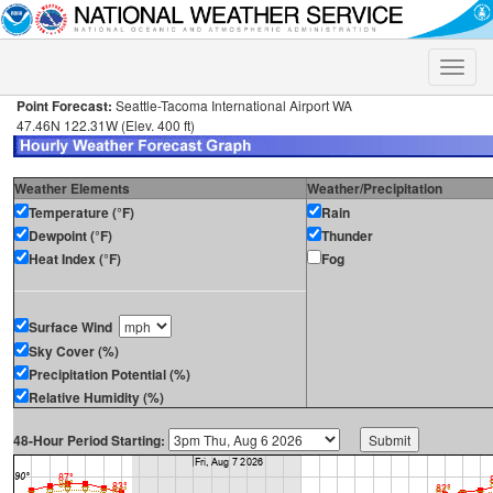
Toggle
naviga
Point Forecast:
Seattle-Tacoma International Airport WA
47.46N 122.31W (Elev. 400 ft)
Weather Elements
Weather/Precipitation
Temperature (°F)
Rain
Dewpoint (°F)
Thunder
Heat Index (°F)
Fog
Surface Wind
Sky Cover (%)
Precipitation Potential (%)
Relative Humidity (%)
48-Hour Period Starting: