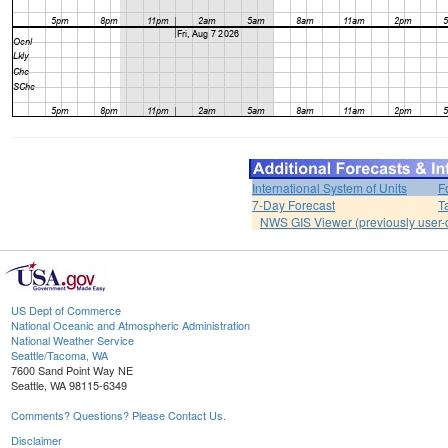
International System of Units
F
7-Day Forecast
T
NWS GIS Viewer (previously user-d
US Dept of Commerce
National Oceanic and Atmospheric Administration
National Weather Service
Seattle/Tacoma, WA
7600 Sand Point Way NE
Seattle, WA 98115-6349
Comments? Questions? Please Contact Us.
Disclaimer