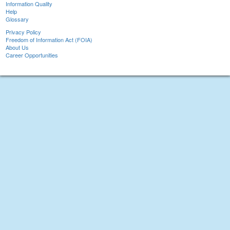
Information Quality
Help
Glossary
Privacy Policy
Freedom of Information Act (FOIA)
About Us
Career Opportunities