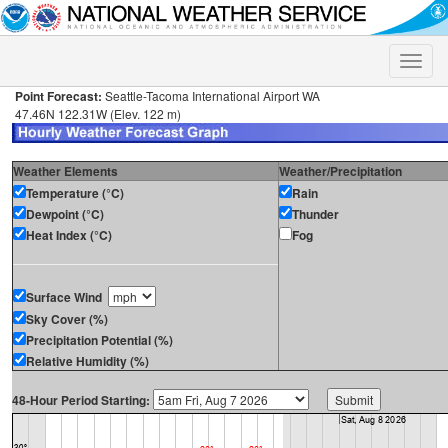
Toggle
naviga
Point Forecast:
Seattle-Tacoma International Airport WA
47.46N 122.31W (Elev. 122 m)
Weather Elements
Weather/Precipitation
Temperature (°C)
Rain
Dewpoint (°C)
Thunder
Heat Index (°C)
Fog
Surface Wind
Sky Cover (%)
Precipitation Potential (%)
Relative Humidity (%)
48-Hour Period Starting: