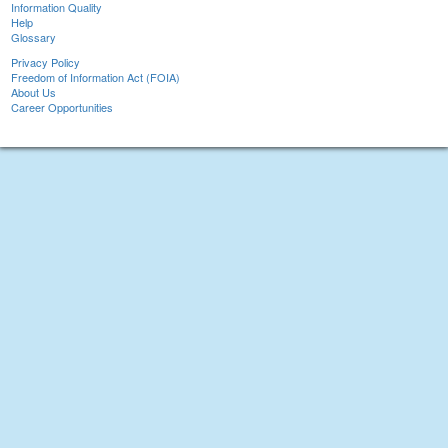
Information Quality
Help
Glossary
Privacy Policy
Freedom of Information Act (FOIA)
About Us
Career Opportunities