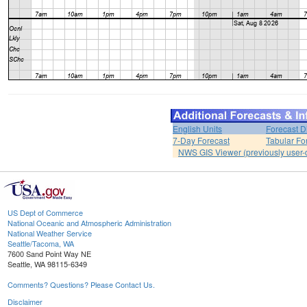
English Units
Forecast D
7-Day Forecast
Tabular Fo
NWS GIS Viewer (previously user-d
US Dept of Commerce
National Oceanic and Atmospheric Administration
National Weather Service
Seattle/Tacoma, WA
7600 Sand Point Way NE
Seattle, WA 98115-6349
Comments? Questions? Please Contact Us.
Disclaimer