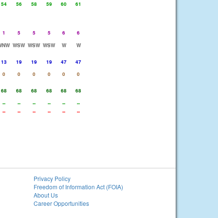
54
56
58
59
60
61
1
5
5
5
6
6
WNW
WSW
WSW
WSW
W
W
13
19
19
19
47
47
0
0
0
0
0
0
68
68
68
68
68
68
--
--
--
--
--
--
--
--
--
--
--
--
Privacy Policy
Freedom of Information Act (FOIA)
About Us
Career Opportunities