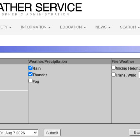
FETY
INFORMATION
EDUCATION
NEWS
SEARCH
Weather/Precipitation
Fire Weather
Rain
Mixing Height
Thunder
Trans. Wind
Fog