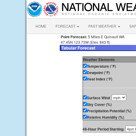
HOME
FORECAST
PAST WEATHER
SA
Point Forecast:
5 Miles E Quinault WA
47.45N 123.73W (Elev. 843 ft)
Weather Elements
Temperature (°F)
Dewpoint (°F)
Heat Index (°F)
Surface Wind
Sky Cover (%)
Precipitation Potential (%)
Relative Humidity (%)
48-Hour Period Starting: