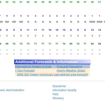
6
55
52
51
50
49
49
48
47
46
44
46
47
49
51
7
5
5
5
3
3
3
2
2
2
2
2
2
1
1
NW
NW
NW
NW
N
N
N
N
N
N
N
N
N
WNW
WNW
3
9
9
9
11
11
11
10
10
10
6
6
6
13
13
0
0
0
0
0
0
0
0
0
0
0
0
0
0
0
0
69
73
72
73
71
71
71
71
70
69
72
71
69
68
-
--
--
--
--
--
--
--
--
--
--
--
--
--
--
-
--
--
--
--
--
--
--
--
--
--
--
--
--
--
International System of Units
Forecast Discussion
7-Day Forecast
Hourly Weather Graph
NWS GIS Viewer (previously user-defined area forecast)
Disclaimer
eric Administration
Information Quality
Help
Glossary