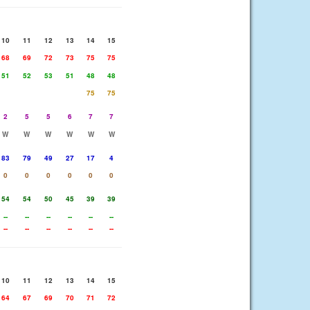
10
11
12
13
14
15
68
69
72
73
75
75
51
52
53
51
48
48
75
75
2
5
5
6
7
7
W
W
W
W
W
W
83
79
49
27
17
4
0
0
0
0
0
0
54
54
50
45
39
39
--
--
--
--
--
--
--
--
--
--
--
--
10
11
12
13
14
15
64
67
69
70
71
72