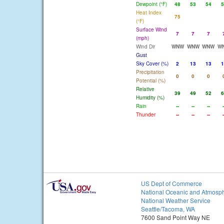
Dewpoint (°F)
48
53
54
5
Heat Index
75
(°F)
Surface Wind
7
7
7
(mph)
Wind Dir
WNW
WNW
WNW
W
Gust
Sky Cover (%)
2
13
13
1
Precipitation
0
0
0
Potential (%)
Relative
39
49
52
6
Humidity (%)
Rain
--
--
--
-
Thunder
--
--
--
-
US Dept of Commerce
National Oceanic and Atmosph
National Weather Service
Seattle/Tacoma, WA
7600 Sand Point Way NE