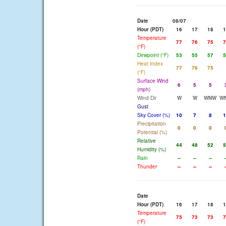
Date
08/07
Hour (PDT)
16
17
18
1
Temperature
77
76
75
7
(°F)
Dewpoint (°F)
53
55
57
5
Heat Index
77
76
75
(°F)
Surface Wind
6
5
5
(mph)
Wind Dir
W
W
WNW
W
Gust
Sky Cover (%)
10
7
8
1
Precipitation
0
0
0
Potential (%)
Relative
44
48
52
5
Humidity (%)
Rain
--
--
--
-
Thunder
--
--
--
-
Date
Hour (PDT)
16
17
18
1
Temperature
75
73
73
7
(°F)