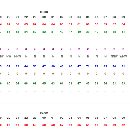
08/08
9
20
21
22
23
00
01
02
03
04
05
06
07
08
09
4
69
66
65
64
64
64
63
61
61
60
58
59
62
64
7
55
53
54
53
52
51
49
47
40
39
40
43
48
51
3
2
2
3
3
3
3
2
2
2
2
2
2
2
2
NW
NW
NNW
N
N
N
N
N
N
N
N
N
N
NNW
WNW
3
32
32
44
50
47
39
43
40
47
71
71
85
76
81
0
0
0
0
0
0
0
0
0
0
0
0
0
0
0
6
60
64
68
68
65
63
61
61
47
45
51
54
61
63
-
--
--
--
--
--
--
--
--
--
--
--
--
--
--
-
--
--
--
--
--
--
--
--
--
--
--
--
--
--
08/09
9
20
21
22
23
00
01
02
03
04
05
06
07
08
09
0
65
61
60
59
58
58
57
56
55
54
55
56
59
62