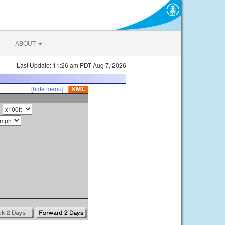
ABOUT
Last Update: 11:26 am PDT Aug 7, 2026
[hide menu]