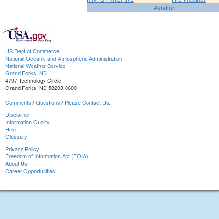
Aviation
US Dept of Commerce
National Oceanic and Atmospheric Administration
National Weather Service
Grand Forks, ND
4797 Technology Circle
Grand Forks, ND 58203-0600
Comments? Questions? Please Contact Us.
Disclaimer
Information Quality
Help
Glossary
Privacy Policy
Freedom of Information Act (FOIA)
About Us
Career Opportunities