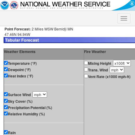
Toggle
naviga
Point Forecast:
2 Miles WSW Bemidji MN
47.46N 94.94W
Weather Elements
Fire Weather
Temperature (°F)
Mixing Height
Dewpoint (°F)
Trans. Wind
Heat Index (°F)
Vent Rate (x1000 mph-ft)
Surface Wind
Sky Cover (%)
Precipitation Potential (%)
Relative Humidity (%)
Rain