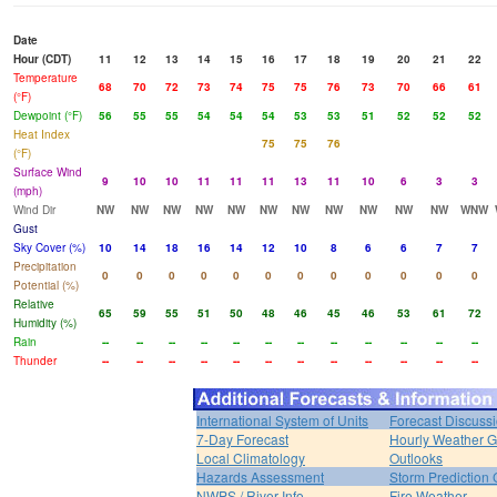
Date
Hour (CDT)
11
12
13
14
15
16
17
18
19
20
21
22
Temperature
68
70
72
73
74
75
75
76
73
70
66
61
(°F)
Dewpoint (°F)
56
55
55
54
54
54
53
53
51
52
52
52
Heat Index
75
75
76
(°F)
Surface Wind
9
10
10
11
11
11
13
11
10
6
3
3
(mph)
Wind Dir
NW
NW
NW
NW
NW
NW
NW
NW
NW
NW
NW
WNW
Gust
Sky Cover (%)
10
14
18
16
14
12
10
8
6
6
7
7
Precipitation
0
0
0
0
0
0
0
0
0
0
0
0
Potential (%)
Relative
65
59
55
51
50
48
46
45
46
53
61
72
Humidity (%)
Rain
--
--
--
--
--
--
--
--
--
--
--
--
Thunder
--
--
--
--
--
--
--
--
--
--
--
--
International System of Units
Forecast Discuss
7-Day Forecast
Hourly Weather 
Local Climatology
Outlooks
Hazards Assessment
Storm Prediction 
NWPS / River Info
Fire Weather