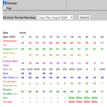
Thunder
Fog
48-Hour Period Starting:
Date
08/06
Hour (CDT)
11
12
13
14
15
16
17
18
19
20
21
22
Temperature
73
75
79
78
80
83
84
83
81
79
74
71
(°F)
Dewpoint (°F)
54
55
56
56
58
61
62
62
61
61
61
61
Heat Index
75
79
78
80
83
85
84
82
79
(°F)
Surface Wind
15
15
16
15
16
16
15
13
11
10
11
11
(mph)
Wind Dir
SW
SSW
SSW
SW
SW
SW
SW
SSW
SSW
S
S
SSW
Gust
25
25
26
26
Sky Cover (%)
38
39
39
40
40
40
40
44
48
45
42
39
Precipitation
3
3
6
8
4
5
5
20
20
20
20
7
Potential (%)
Relative
51
50
45
47
47
48
48
49
51
54
64
71
Humidity (%)
Rain
--
--
--
--
--
--
--
SChc
SChc
SChc
SChc
--
Thunder
--
--
--
--
--
--
--
SChc
SChc
SChc
SChc
--