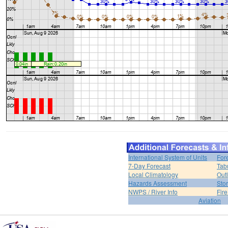
International System of Units
For
7-Day Forecast
Tab
Local Climatology
Out
Hazards Assessment
Sto
NWPS / River Info
Fir
Aviation