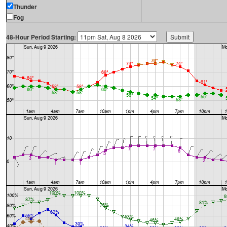
Thunder
Fog
48-Hour Period Starting: