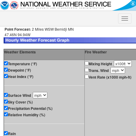
Toggle
naviga
Point Forecast:
2 Miles WSW Bemidji MN
47.46N 94.94W
Weather Elements
Fire Weather
Temperature (°F)
Mixing Height
Dewpoint (°F)
Trans. Wind
Heat Index (°F)
Vent Rate (x1000 mph-ft)
Surface Wind
Sky Cover (%)
Precipitation Potential (%)
Relative Humidity (%)
Rain