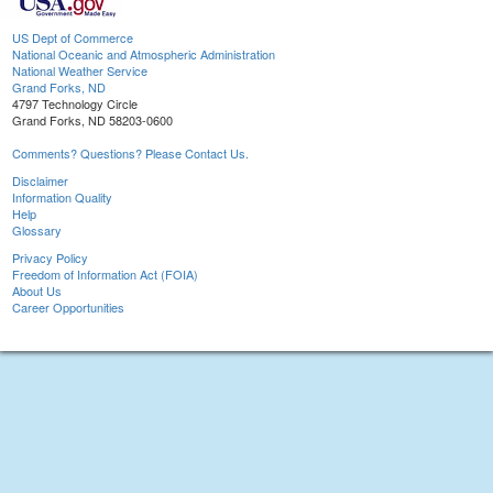
US Dept of Commerce
National Oceanic and Atmospheric Administration
National Weather Service
Grand Forks, ND
4797 Technology Circle
Grand Forks, ND 58203-0600
Comments? Questions? Please Contact Us.
Disclaimer
Information Quality
Help
Glossary
Privacy Policy
Freedom of Information Act (FOIA)
About Us
Career Opportunities