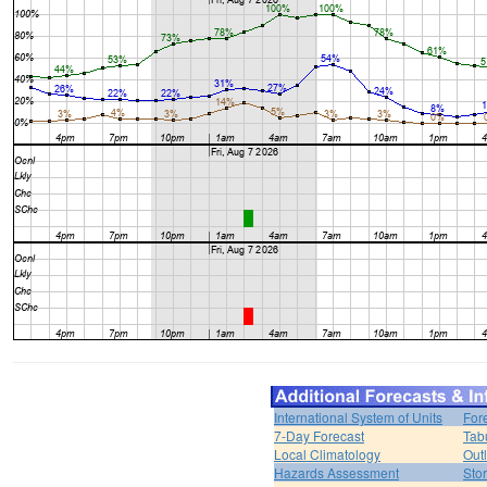
International System of Units
For
7-Day Forecast
Tab
Local Climatology
Out
Hazards Assessment
Sto