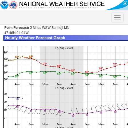
Toggle
naviga
Point Forecast:
2 Miles WSW Bemidji MN
47.46N 94.94W