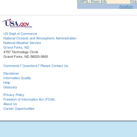
NWPS / River Info
Fir
Aviation
US Dept of Commerce
National Oceanic and Atmospheric Administration
National Weather Service
Grand Forks, ND
4797 Technology Circle
Grand Forks, ND 58203-0600
Comments? Questions? Please Contact Us.
Disclaimer
Information Quality
Help
Glossary
Privacy Policy
Freedom of Information Act (FOIA)
About Us
Career Opportunities