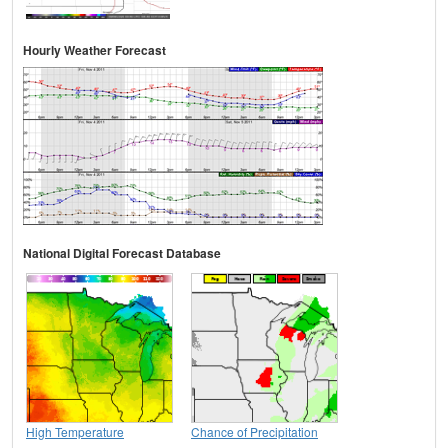
Hourly Weather Forecast
National Digital Forecast Database
High Temperature
Chance of Precipitation