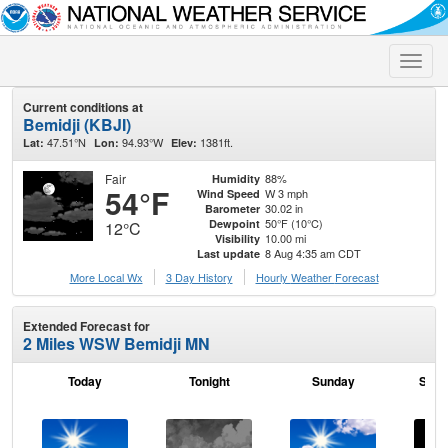
Toggle
naviga
Current conditions at
Bemidji (KBJI)
47.51°N
94.93°W
1381ft.
Lat:
Lon:
Elev:
Fair
88%
Humidity
54°F
W 3 mph
Wind Speed
30.02 in
Barometer
50°F (10°C)
Dewpoint
12°C
10.00 mi
Visibility
8 Aug 4:35 am CDT
Last update
More Local Wx
3 Day History
Hourly
Weather
Forecast
Extended Forecast for
2 Miles WSW Bemidji MN
Today
Tonight
Sunday
Sund