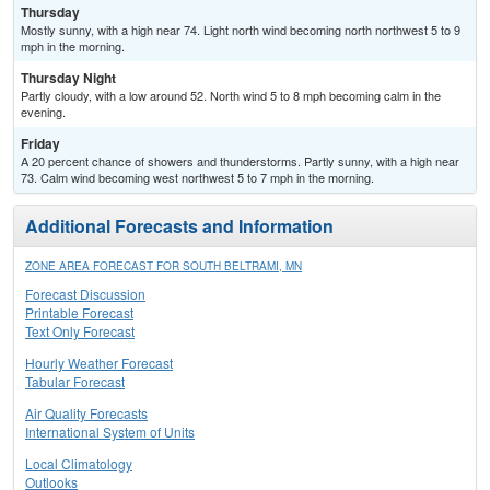
Thursday
Mostly sunny, with a high near 74. Light north wind becoming north northwest 5 to 9
mph in the morning.
Thursday Night
Partly cloudy, with a low around 52. North wind 5 to 8 mph becoming calm in the
evening.
Friday
A 20 percent chance of showers and thunderstorms. Partly sunny, with a high near
73. Calm wind becoming west northwest 5 to 7 mph in the morning.
Additional Forecasts and Information
ZONE AREA FORECAST FOR SOUTH BELTRAMI, MN
Forecast Discussion
Printable Forecast
Text Only Forecast
Hourly Weather Forecast
Tabular Forecast
Air Quality Forecasts
International System of Units
Local Climatology
Outlooks