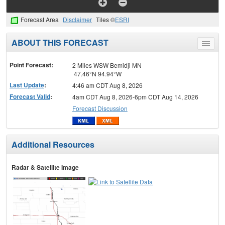
Forecast Area
Disclaimer
Tiles ©
ESRI
ABOUT THIS FORECAST
Toggle
menu
Point Forecast:
2 Miles WSW Bemidji MN
47.46°N 94.94°W
Last Update
:
4:46 am CDT Aug 8, 2026
Forecast Valid
:
4am CDT Aug 8, 2026-6pm CDT Aug 14, 2026
Forecast Discussion
Additional Resources
Radar & Satellite Image