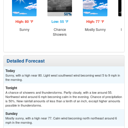
High: 80 °F
Low: 55 °F
High: 77 °F
Low
Sunny
Chance
Mostly Sunny
Most
Showers
Detailed Forecast
Today
Sunny, with a high near 80. Light west southwest wind becoming west 5 to 9 mph in
the morning.
Tonight
A chance of showers and thunderstorms. Partly cloudy, with a low around 55.
Northwest wind around 6 mph becoming calm in the evening. Chance of precipitation
is 50%. New rainfall amounts of less than a tenth of an inch, except higher amounts
possible in thunderstorms.
Sunday
Mostly sunny, with a high near 77. Calm wind becoming north northeast around 6
mph in the morning.