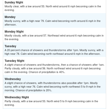
Sunday Night
Mostly clear, with a low around 53. North wind around 6 mph becoming calm in the
evening.
Monday
Mostly sunny, with a high near 79. Calm wind becoming north around 6 mph in the
afternoon.
Monday Night
Mostly cloudy, with a low around 57. Northeast wind around 6 mph becoming calm in
the evening.
Tuesday
A 20 percent chance of showers and thunderstorms after 1pm. Mostly sunny, with a
high near 78. Calm wind becoming north northeast around 6 mph in the afternoon.
Tuesday Night
A slight chance of showers and thunderstorms, then a chance of showers after 1am.
Partly cloudy, with a low around 56. North northeast wind around 6 mph becoming
calm in the evening. Chance of precipitation is 40%.
Wednesday
A slight chance of showers, with thunderstorms also possible after 1pm. Mostly
sunny, with a high near 76. Calm wind becoming north northwest 5 to 9 mph in the
morning. Chance of precipitation is 20%.
Wednesday Night
Partly cloudy, with a low around 53. North wind 5 to 9 mph becoming calm in the
evening.