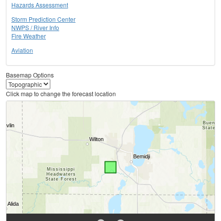
Hazards Assessment
Storm Prediction Center
NWPS / River Info
Fire Weather
Aviation
Basemap Options
Click map to change the forecast location