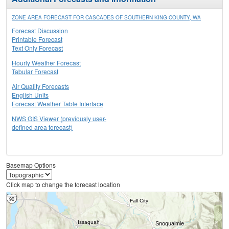
ZONE AREA FORECAST FOR CASCADES OF SOUTHERN KING COUNTY, WA
Forecast Discussion
Printable Forecast
Text Only Forecast
Hourly Weather Forecast
Tabular Forecast
Air Quality Forecasts
English Units
Forecast Weather Table Interface
NWS GIS Viewer (previously user-
defined area forecast)
Basemap Options
Click map to change the forecast location