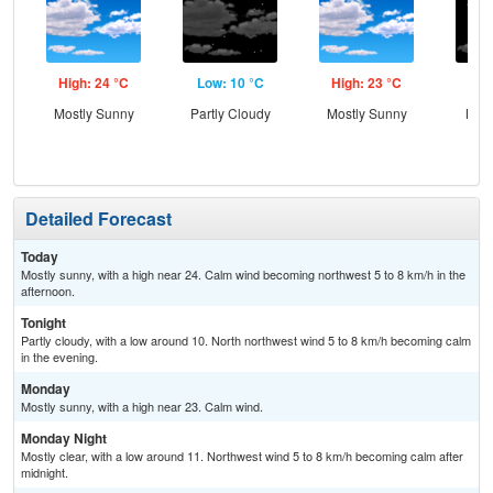
High: 24 °C
Low: 10 °C
High: 23 °C
Low
Mostly Sunny
Partly Cloudy
Mostly Sunny
Most
Detailed Forecast
Today
Mostly sunny, with a high near 24. Calm wind becoming northwest 5 to 8 km/h in the
afternoon.
Tonight
Partly cloudy, with a low around 10. North northwest wind 5 to 8 km/h becoming calm
in the evening.
Monday
Mostly sunny, with a high near 23. Calm wind.
Monday Night
Mostly clear, with a low around 11. Northwest wind 5 to 8 km/h becoming calm after
midnight.