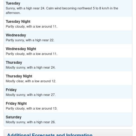
Tuesday
Sunny, with a high near 24. Calm wind becoming northwest 5 to 8 km/h in the
afternoon.
Tuesday Night
Partly cloudy, with a low around 11.
Wednesday
Partly sunny, with a high near 22.
Wednesday Night
Partly cloudy, with a low around 11.
Thursday
Mostly sunny, with a high near 24.
Thursday Night
Mostly clear, with a low around 12.
Friday
Mostly sunny, with a high near 27.
Friday Night
Partly cloudy, with a low around 13.
Saturday
Mostly sunny, with a high near 26.
Additional Forecasts and Information