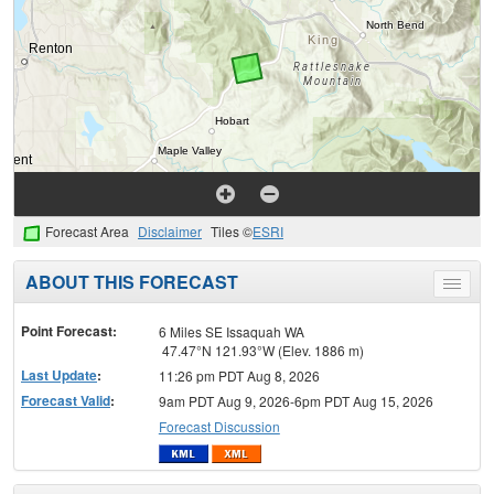
Forecast Area
Disclaimer
Tiles ©
ESRI
ABOUT THIS FORECAST
Toggle
menu
Point Forecast:
6 Miles SE Issaquah WA
47.47°N 121.93°W (Elev. 1886 m)
Last Update
:
11:26 pm PDT Aug 8, 2026
Forecast Valid
:
9am PDT Aug 9, 2026-6pm PDT Aug 15, 2026
Forecast Discussion