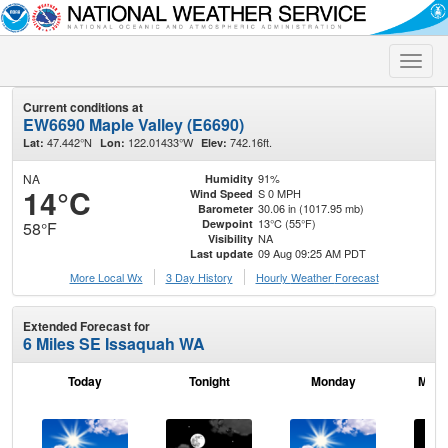
Toggle
naviga
Current conditions at
EW6690 Maple Valley (E6690)
47.442°N
122.01433°W
742.16ft.
Lat:
Lon:
Elev:
NA
91%
Humidity
14°C
S 0 MPH
Wind Speed
30.06 in (1017.95 mb)
Barometer
13°C (55°F)
Dewpoint
58°F
NA
Visibility
09 Aug 09:25 AM PDT
Last update
More Local Wx
3 Day History
Hourly
Weather
Forecast
Extended Forecast for
6 Miles SE Issaquah WA
Today
Tonight
Monday
Mond