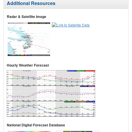
Additional Resources
Radar & Satellite Image
Hourly Weather Forecast
National Digital Forecast Database