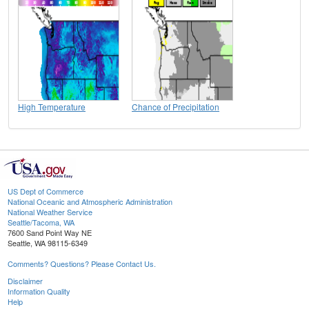
High Temperature
Chance of Precipitation
US Dept of Commerce
National Oceanic and Atmospheric Administration
National Weather Service
Seattle/Tacoma, WA
7600 Sand Point Way NE
Seattle, WA 98115-6349
Comments? Questions? Please Contact Us.
Disclaimer
Information Quality
Help