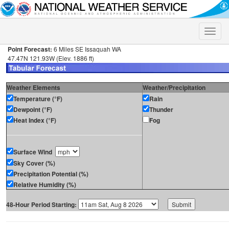
Toggle
naviga
Point Forecast:
6 Miles SE Issaquah WA
47.47N 121.93W (Elev. 1886 ft)
Weather Elements
Weather/Precipitation
Temperature (°F)
Rain
Dewpoint (°F)
Thunder
Heat Index (°F)
Fog
Surface Wind
Sky Cover (%)
Precipitation Potential (%)
Relative Humidity (%)
48-Hour Period Starting: