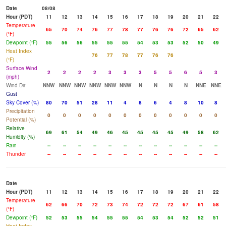
Date
08/08
Hour (PDT)
11
12
13
14
15
16
17
18
19
20
21
22
Temperature
65
70
74
76
77
78
77
76
76
72
65
62
(°F)
Dewpoint (°F)
55
56
56
55
55
55
54
53
53
52
50
49
Heat Index
76
77
78
77
76
76
(°F)
Surface Wind
2
2
2
2
3
3
3
5
5
6
5
3
(mph)
Wind Dir
NNW
NNW
NNW
NNW
NNW
NNW
N
N
N
N
NNE
NNE
Gust
Sky Cover (%)
80
70
51
28
11
4
8
6
4
8
10
8
Precipitation
0
0
0
0
0
0
0
0
0
0
0
0
Potential (%)
Relative
69
61
54
49
46
45
45
45
45
49
58
62
Humidity (%)
Rain
--
--
--
--
--
--
--
--
--
--
--
--
Thunder
--
--
--
--
--
--
--
--
--
--
--
--
Date
Hour (PDT)
11
12
13
14
15
16
17
18
19
20
21
22
Temperature
62
66
70
72
73
74
72
72
72
67
61
58
(°F)
Dewpoint (°F)
52
53
55
54
55
55
54
53
54
52
52
51