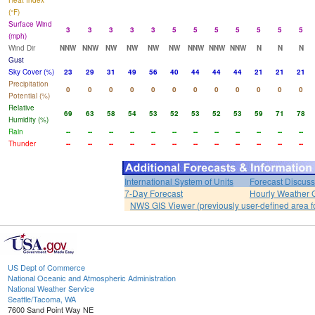
Heat Index
(°F)
Surface Wind
3
3
3
3
3
5
5
5
5
5
5
5
(mph)
Wind Dir
NNW
NNW
NW
NW
NW
NW
NNW
NNW
NNW
N
N
N
Gust
Sky Cover (%)
23
29
31
49
56
40
44
44
44
21
21
21
Precipitation
0
0
0
0
0
0
0
0
0
0
0
0
Potential (%)
Relative
69
63
58
54
53
52
53
52
53
59
71
78
Humidity (%)
Rain
--
--
--
--
--
--
--
--
--
--
--
--
Thunder
--
--
--
--
--
--
--
--
--
--
--
--
International System of Units
Forecast Discuss
7-Day Forecast
Hourly Weather 
NWS GIS Viewer (previously user-defined area f
US Dept of Commerce
National Oceanic and Atmospheric Administration
National Weather Service
Seattle/Tacoma, WA
7600 Sand Point Way NE