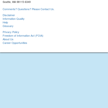
Seattle, WA 98115-6349
Comments? Questions? Please Contact Us.
Disclaimer
Information Quality
Help
Glossary
Privacy Policy
Freedom of Information Act (FOIA)
About Us
Career Opportunities