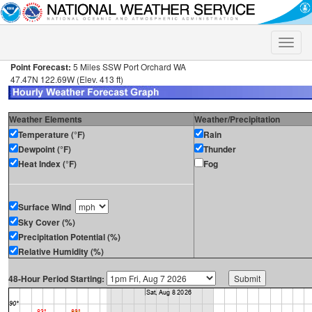
Toggle
naviga
Point Forecast:
5 Miles SSW Port Orchard WA
47.47N 122.69W (Elev. 413 ft)
Weather Elements
Weather/Precipitation
Temperature (°F)
Rain
Dewpoint (°F)
Thunder
Heat Index (°F)
Fog
Surface Wind
Sky Cover (%)
Precipitation Potential (%)
Relative Humidity (%)
48-Hour Period Starting: