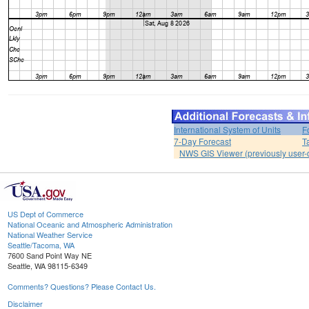
International System of Units
F
7-Day Forecast
T
NWS GIS Viewer (previously user-d
US Dept of Commerce
National Oceanic and Atmospheric Administration
National Weather Service
Seattle/Tacoma, WA
7600 Sand Point Way NE
Seattle, WA 98115-6349
Comments? Questions? Please Contact Us.
Disclaimer