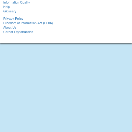
Information Quality
Help
Glossary
Privacy Policy
Freedom of Information Act (FOIA)
About Us
Career Opportunities