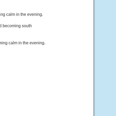
ng calm in the evening.
nd becoming south
ming calm in the evening.