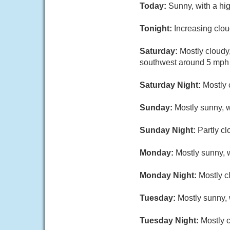
Today:
Sunny, with a hi
Tonight:
Increasing clo
Saturday:
Mostly cloudy
southwest around 5 mph i
Saturday Night:
Mostly 
Sunday:
Mostly sunny, w
Sunday Night:
Partly cl
Monday:
Mostly sunny, w
Monday Night:
Mostly c
Tuesday:
Mostly sunny, 
Tuesday Night:
Mostly c