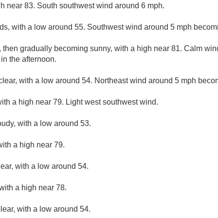
gh near 83. South southwest wind around 6 mph.
uds, with a low around 55. Southwest wind around 5 mph becomi
, then gradually becoming sunny, with a high near 81. Calm wi
n the afternoon.
clear, with a low around 54. Northeast wind around 5 mph beco
ith a high near 79. Light west southwest wind.
oudy, with a low around 53.
ith a high near 79.
lear, with a low around 54.
with a high near 78.
lear, with a low around 54.