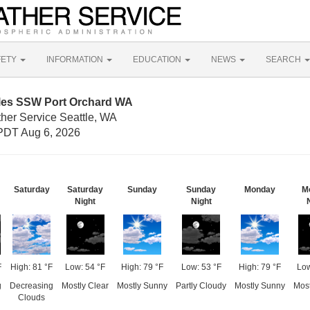
FETY
INFORMATION
EDUCATION
NEWS
SEARCH
iles SSW Port Orchard WA
ther Service Seattle, WA
PDT Aug 6, 2026
Saturday
Saturday
Sunday
Sunday
Monday
M
Night
Night
F
High: 81 °F
Low: 54 °F
High: 79 °F
Low: 53 °F
High: 79 °F
Low
g
Decreasing
Mostly Clear
Mostly Sunny
Partly Cloudy
Mostly Sunny
Most
Clouds