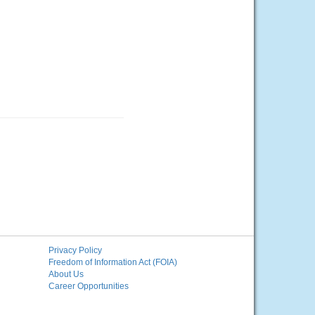
Privacy Policy
Freedom of Information Act (FOIA)
About Us
Career Opportunities