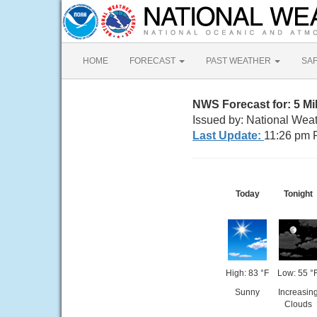
HOME
FORECAST
PAST WEATHER
SA
NWS Forecast for: 5 M
Issued by: National Wea
Last Update:
11:26 pm 
Today
Tonight
High: 83 °F
Low: 55 °
Sunny
Increasin
Clouds