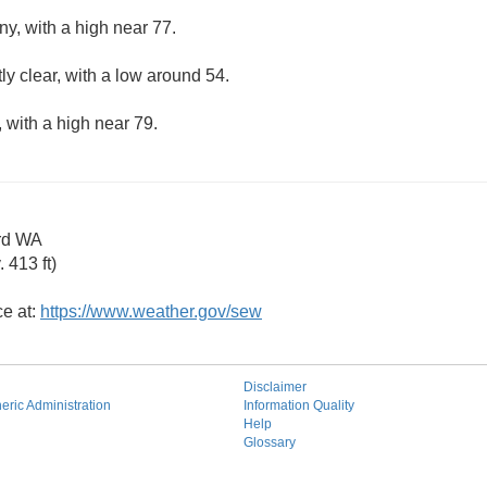
ny, with a high near 77.
ly clear, with a low around 54.
 with a high near 79.
rd WA
 413 ft)
ce at:
https://www.weather.gov/sew
Disclaimer
ric Administration
Information Quality
Help
Glossary