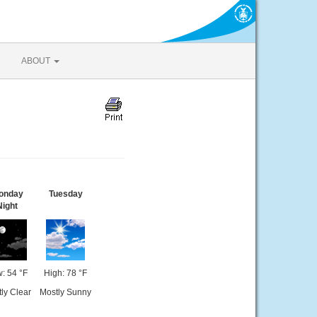
ABOUT
onday
Tuesday
Night
: 54 °F
High: 78 °F
ly Clear
Mostly Sunny