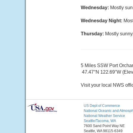
Wednesday:
Mostly sun
Wednesday Night:
Most
Thursday:
Mostly sunny,
5 Miles SSW Port Orcha
47.47°N 122.69°W (Elev.
Visit your local NWS offi
US Dept of Commerce
National Oceanic and Atmosphe
National Weather Service
Seattle/Tacoma, WA
7600 Sand Point Way NE
Seattle, WA 98115-6349