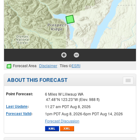
Forecast Area
Disclaimer
Tiles ©
ESRI
ABOUT THIS FORECAST
Toggle
menu
Point Forecast:
6 Miles W Liliwaup WA
47.48°N 123.23°W (Elev. 988 ft)
Last Update
:
11:27 am PDT Aug 8, 2026
Forecast Valid
:
1pm PDT Aug 8, 2026-6pm PDT Aug 14, 2026
Forecast Discussion