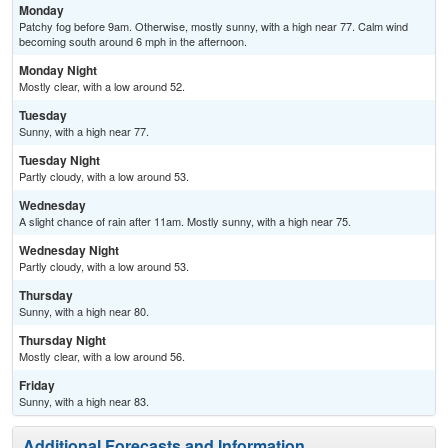
Monday
Patchy fog before 9am. Otherwise, mostly sunny, with a high near 77. Calm wind
becoming south around 6 mph in the afternoon.
Monday Night
Mostly clear, with a low around 52.
Tuesday
Sunny, with a high near 77.
Tuesday Night
Partly cloudy, with a low around 53.
Wednesday
A slight chance of rain after 11am. Mostly sunny, with a high near 75.
Wednesday Night
Partly cloudy, with a low around 53.
Thursday
Sunny, with a high near 80.
Thursday Night
Mostly clear, with a low around 56.
Friday
Sunny, with a high near 83.
Additional Forecasts and Information