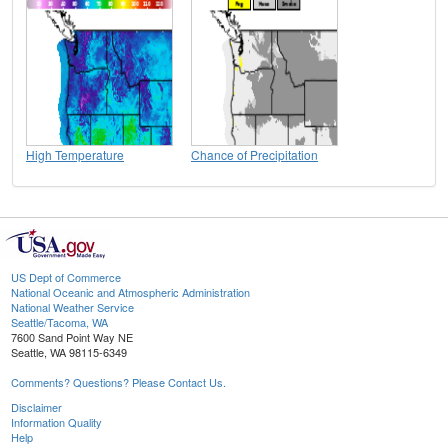
High Temperature
Chance of Precipitation
US Dept of Commerce
National Oceanic and Atmospheric Administration
National Weather Service
Seattle/Tacoma, WA
7600 Sand Point Way NE
Seattle, WA 98115-6349
Comments? Questions? Please Contact Us.
Disclaimer
Information Quality
Help