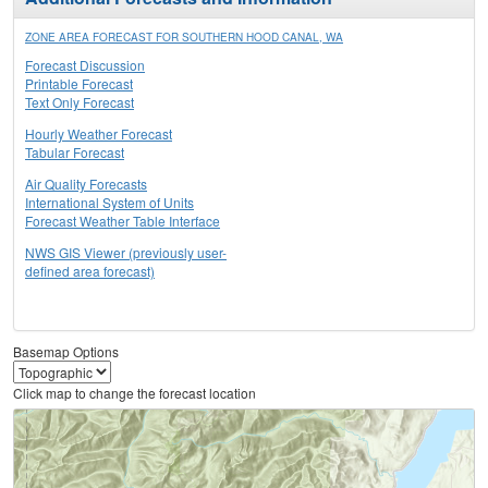
ZONE AREA FORECAST FOR SOUTHERN HOOD CANAL, WA
Forecast Discussion
Printable Forecast
Text Only Forecast
Hourly Weather Forecast
Tabular Forecast
Air Quality Forecasts
International System of Units
Forecast Weather Table Interface
NWS GIS Viewer (previously user-
defined area forecast)
Basemap Options
Click map to change the forecast location