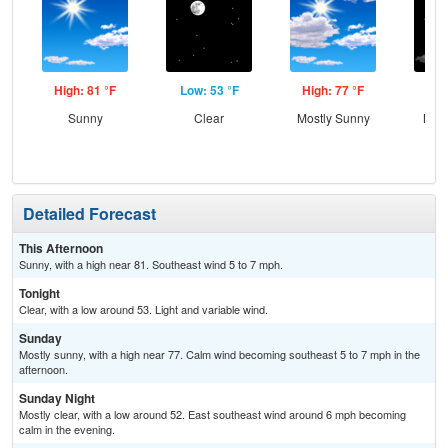
High: 81 °F
Low: 53 °F
High: 77 °F
Low
Sunny
Clear
Mostly Sunny
Most
Detailed Forecast
This Afternoon
Sunny, with a high near 81. Southeast wind 5 to 7 mph.
Tonight
Clear, with a low around 53. Light and variable wind.
Sunday
Mostly sunny, with a high near 77. Calm wind becoming southeast 5 to 7 mph in the
afternoon.
Sunday Night
Mostly clear, with a low around 52. East southeast wind around 6 mph becoming
calm in the evening.