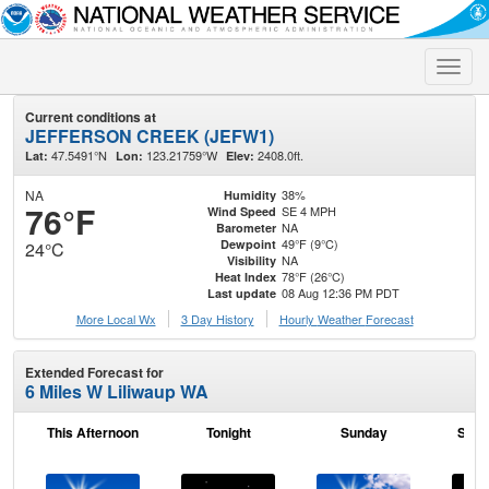
Toggle
naviga
Current conditions at
JEFFERSON CREEK (JEFW1)
47.5491°N
123.21759°W
2408.0ft.
Lat:
Lon:
Elev:
NA
38%
Humidity
76°F
SE 4 MPH
Wind Speed
NA
Barometer
49°F (9°C)
Dewpoint
24°C
NA
Visibility
78°F (26°C)
Heat Index
08 Aug 12:36 PM PDT
Last update
More Local Wx
3 Day History
Hourly
Weather
Forecast
Extended Forecast for
6 Miles W Liliwaup WA
This Afternoon
Tonight
Sunday
Sund