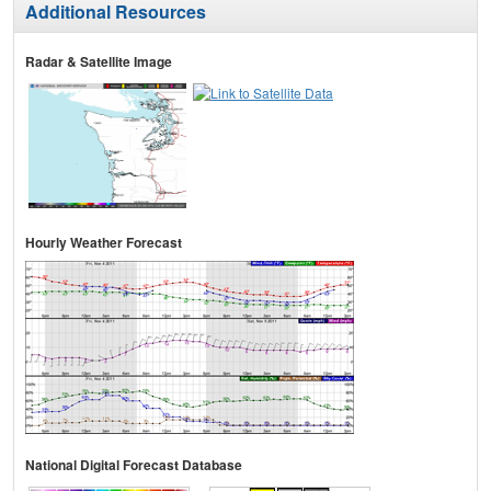
Additional Resources
Radar & Satellite Image
Hourly Weather Forecast
National Digital Forecast Database