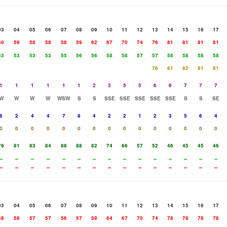
03
04
05
06
07
08
09
10
11
12
13
14
15
16
17
60
59
58
58
58
59
62
67
70
74
76
81
81
81
81
53
53
53
53
55
56
56
58
58
57
57
58
58
58
58
76
81
82
81
81
1
1
1
1
1
1
2
3
5
5
6
6
7
7
7
W
W
W
W
WSW
S
S
SSE
SSE
SSE
SSE
SSE
S
S
SE
6
2
4
4
7
8
4
2
2
1
2
3
5
6
4
0
0
0
0
0
0
0
0
0
0
0
0
0
0
0
79
81
83
84
88
88
82
74
66
57
52
46
45
45
46
--
--
--
--
--
--
--
--
--
--
--
--
--
--
--
--
--
--
--
--
--
--
--
--
--
--
--
--
--
--
03
04
05
06
07
08
09
10
11
12
13
14
15
16
17
58
58
57
57
56
57
59
64
67
70
74
78
78
78
78