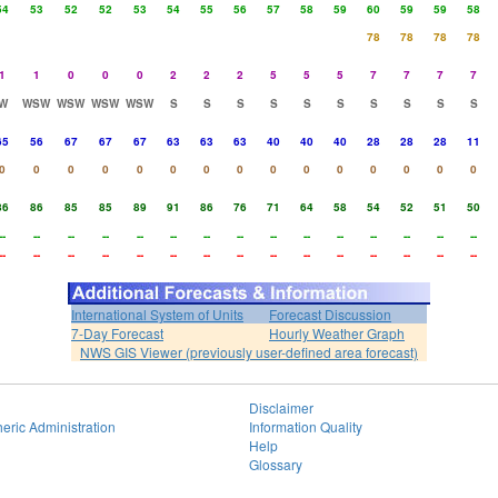
54
53
52
52
53
54
55
56
57
58
59
60
59
59
58
78
78
78
78
1
1
0
0
0
2
2
2
5
5
5
7
7
7
7
W
WSW
WSW
WSW
WSW
S
S
S
S
S
S
S
S
S
S
65
56
67
67
67
63
63
63
40
40
40
28
28
28
11
0
0
0
0
0
0
0
0
0
0
0
0
0
0
0
86
86
85
85
89
91
86
76
71
64
58
54
52
51
50
--
--
--
--
--
--
--
--
--
--
--
--
--
--
--
--
--
--
--
--
--
--
--
--
--
--
--
--
--
--
International System of Units
Forecast Discussion
7-Day Forecast
Hourly Weather Graph
NWS GIS Viewer (previously user-defined area forecast)
Disclaimer
eric Administration
Information Quality
Help
Glossary