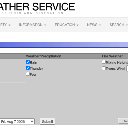
FETY
INFORMATION
EDUCATION
NEWS
SEARCH
Weather/Precipitation
Fire Weather
Rain
Mixing Height
Thunder
Trans. Wind
Fog