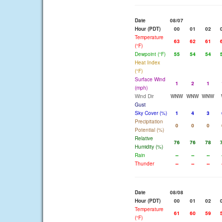
Date
08/07
Hour (PDT)
00
01
02
Temperature
63
62
61
(°F)
Dewpoint (°F)
55
54
54
Heat Index
(°F)
Surface Wind
1
2
1
(mph)
Wind Dir
WNW
WNW
WNW
Gust
Sky Cover (%)
1
4
3
Precipitation
0
0
0
Potential (%)
Relative
76
76
78
Humidity (%)
Rain
--
--
--
Thunder
--
--
--
Date
08/08
Hour (PDT)
00
01
02
Temperature
61
60
59
(°F)