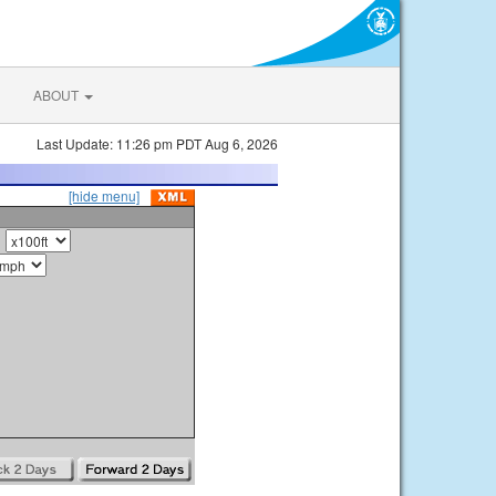
ABOUT
Last Update: 11:26 pm PDT Aug 6, 2026
[hide menu]