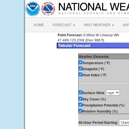
HOME
FORECAST
PAST WEATHER
SA
Point Forecast:
6 Miles W Liliwaup WA
47.48N 123.23W (Elev. 988 ft)
Weather Elements
Temperature (°F)
Dewpoint (°F)
Heat Index (°F)
Surface Wind
Sky Cover (%)
Precipitation Potential (%)
Relative Humidity (%)
48-Hour Period Starting: