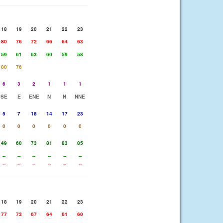
18
19
20
21
22
23
80
76
72
66
64
63
59
61
63
60
59
58
80
76
6
3
2
1
1
1
SE
E
ENE
N
N
NNE
5
7
18
14
17
23
0
0
0
0
0
0
49
60
73
81
83
85
--
--
--
--
--
--
--
--
--
--
--
--
18
19
20
21
22
23
77
73
67
64
61
60