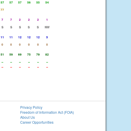
57
57
57
56
55
54
77
7
7
2
2
2
1
S
S
S
S
S
NW
11
11
12
12
12
5
0
0
0
0
0
0
51
59
69
75
79
82
--
--
--
--
--
--
--
--
--
--
--
--
Privacy Policy
Freedom of Information Act (FOIA)
About Us
Career Opportunities