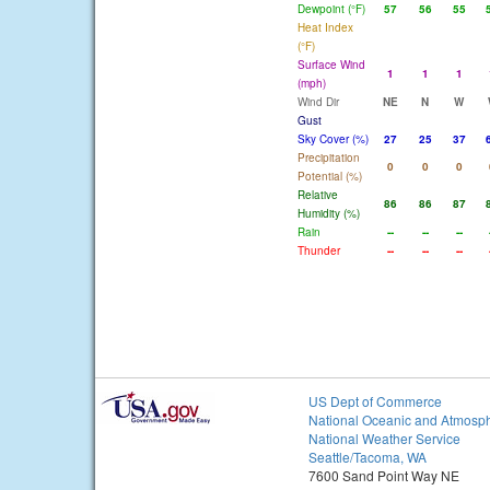
Dewpoint (°F)
57
56
55
Heat Index
(°F)
Surface Wind
1
1
1
(mph)
Wind Dir
NE
N
W
Gust
Sky Cover (%)
27
25
37
Precipitation
0
0
0
Potential (%)
Relative
86
86
87
Humidity (%)
Rain
--
--
--
Thunder
--
--
--
US Dept of Commerce
National Oceanic and Atmosph
National Weather Service
Seattle/Tacoma, WA
7600 Sand Point Way NE