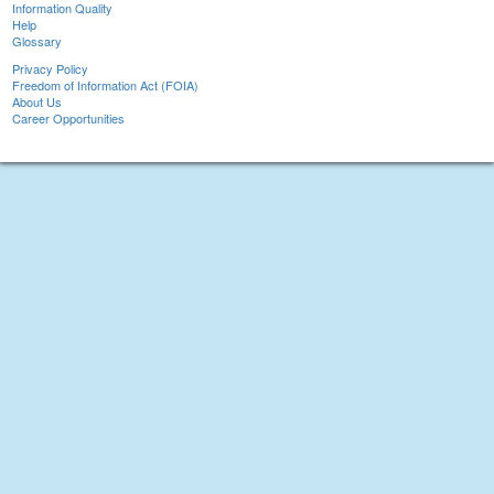
Information Quality
Help
Glossary
Privacy Policy
Freedom of Information Act (FOIA)
About Us
Career Opportunities