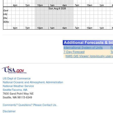
International System of Units
F
7-Day Forecast
T
NWS GIS Viewer (previously user-d
US Dept of Commerce
National Oceanic and Atmospheric Administration
National Weather Service
Seattle/Tacoma, WA
7600 Sand Point Way NE
Seattle, WA 98115-6349
Comments? Questions? Please Contact Us.
Disclaimer