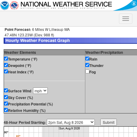
Toggle
naviga
Point Forecast:
6 Miles W Liliwaup WA
47.48N 123.23W (Elev. 988 ft)
Weather Elements
Weather/Precipitation
Temperature (°F)
Rain
Dewpoint (°F)
Thunder
Heat Index (°F)
Fog
Surface Wind
Sky Cover (%)
Precipitation Potential (%)
Relative Humidity (%)
48-Hour Period Starting: