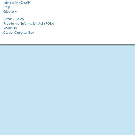
Information Quality
Help
Glossary
Privacy Policy
Freedom of Information Act (FOIA)
About Us
Career Opportunities