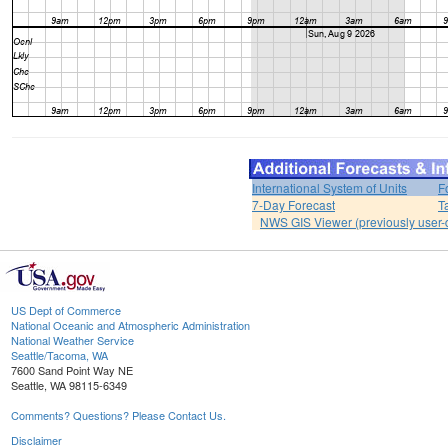
International System of Units
F
7-Day Forecast
T
NWS GIS Viewer (previously user-d
US Dept of Commerce
National Oceanic and Atmospheric Administration
National Weather Service
Seattle/Tacoma, WA
7600 Sand Point Way NE
Seattle, WA 98115-6349
Comments? Questions? Please Contact Us.
Disclaimer