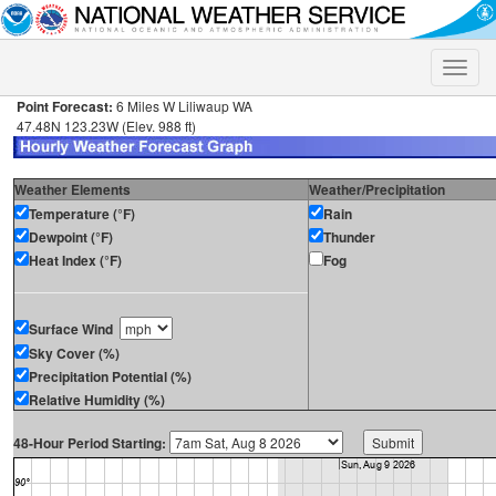
Toggle
naviga
Point Forecast:
6 Miles W Liliwaup WA
47.48N 123.23W (Elev. 988 ft)
Weather Elements
Weather/Precipitation
Temperature (°F)
Rain
Dewpoint (°F)
Thunder
Heat Index (°F)
Fog
Surface Wind
Sky Cover (%)
Precipitation Potential (%)
Relative Humidity (%)
48-Hour Period Starting: