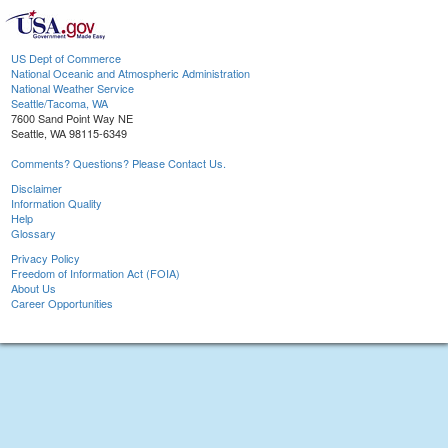
US Dept of Commerce
National Oceanic and Atmospheric Administration
National Weather Service
Seattle/Tacoma, WA
7600 Sand Point Way NE
Seattle, WA 98115-6349
Comments? Questions? Please Contact Us.
Disclaimer
Information Quality
Help
Glossary
Privacy Policy
Freedom of Information Act (FOIA)
About Us
Career Opportunities