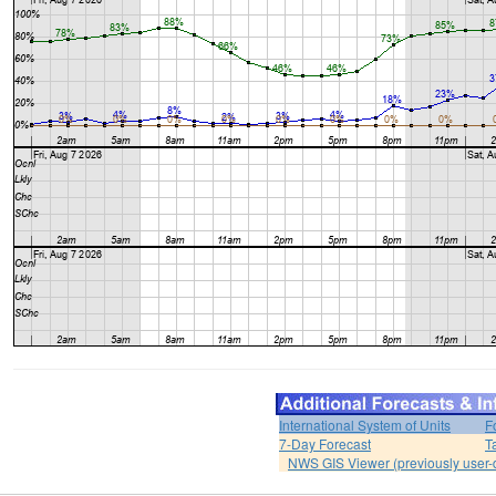
International System of Units
F
7-Day Forecast
T
NWS GIS Viewer (previously user-d