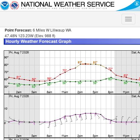
Toggle
naviga
Point Forecast:
6 Miles W Liliwaup WA
47.48N 123.23W (Elev. 988 ft)