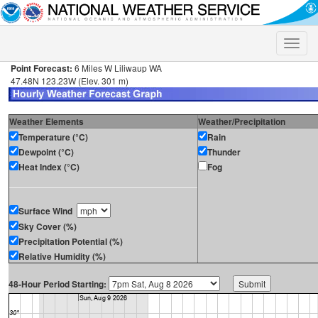
Toggle
naviga
Point Forecast:
6 Miles W Liliwaup WA
47.48N 123.23W (Elev. 301 m)
Weather Elements
Weather/Precipitation
Temperature (°C)
Rain
Dewpoint (°C)
Thunder
Heat Index (°C)
Fog
Surface Wind
Sky Cover (%)
Precipitation Potential (%)
Relative Humidity (%)
48-Hour Period Starting: