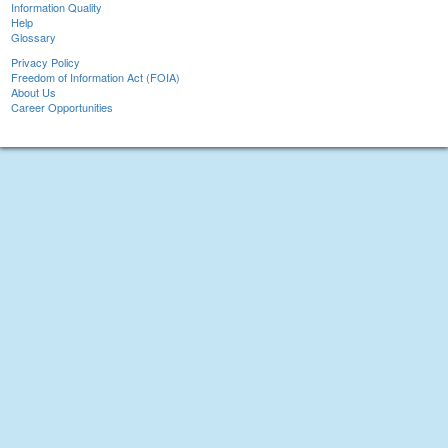
Information Quality
Help
Glossary
Privacy Policy
Freedom of Information Act (FOIA)
About Us
Career Opportunities