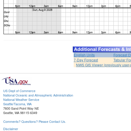
English Units
Forecast D
7-Day Forecast
Tabular Fo
NWS GIS Viewer (previously user-d
US Dept of Commerce
National Oceanic and Atmospheric Administration
National Weather Service
Seattle/Tacoma, WA
7600 Sand Point Way NE
Seattle, WA 98115-6349
Comments? Questions? Please Contact Us.
Disclaimer