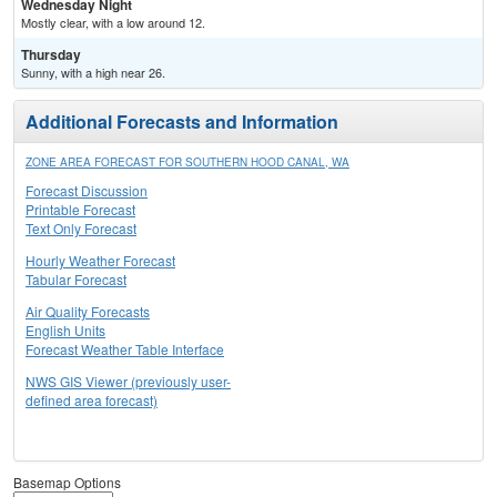
Wednesday Night
Mostly clear, with a low around 12.
Thursday
Sunny, with a high near 26.
Additional Forecasts and Information
ZONE AREA FORECAST FOR SOUTHERN HOOD CANAL, WA
Forecast Discussion
Printable Forecast
Text Only Forecast
Hourly Weather Forecast
Tabular Forecast
Air Quality Forecasts
English Units
Forecast Weather Table Interface
NWS GIS Viewer (previously user-
defined area forecast)
Basemap Options