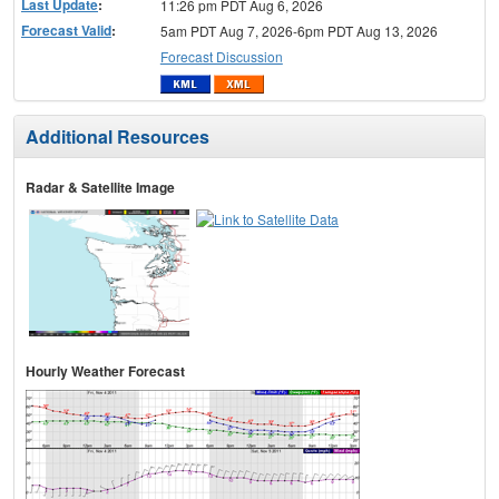
Last Update
:
11:26 pm PDT Aug 6, 2026
Forecast Valid
:
5am PDT Aug 7, 2026-6pm PDT Aug 13, 2026
Forecast Discussion
Additional Resources
Radar & Satellite Image
Hourly Weather Forecast