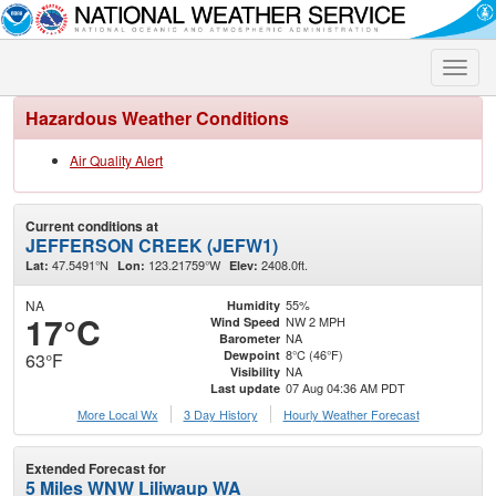
Toggle
naviga
Hazardous Weather Conditions
Air Quality Alert
Current conditions at
JEFFERSON CREEK (JEFW1)
47.5491°N
123.21759°W
2408.0ft.
Lat:
Lon:
Elev:
NA
55%
Humidity
17°C
NW 2 MPH
Wind Speed
NA
Barometer
8°C (46°F)
Dewpoint
63°F
NA
Visibility
07 Aug 04:36 AM PDT
Last update
More Local Wx
3 Day History
Hourly
Weather
Forecast
Extended Forecast for
5 Miles WNW Liliwaup WA