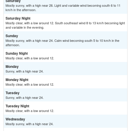
Saturday
Mostly sunny, with a high near 26. Light and variable wind becoming south 6 to 11
km/h in the afternoon.
Saturday Night
Mostly clear, with a low around 12. South southeast wind 8 to 13 km/h becoming light
and variable in the evening.
Sunday
Mostly sunny, with a high near 24. Calm wind becoming south 5 to 10 km/h in the
afternoon.
Sunday Night
Mostly clear, with a low around 12.
Monday
Sunny, with a high near 24.
Monday Night
Mostly clear, with a low around 12.
Tuesday
Sunny, with a high near 24.
Tuesday Night
Mostly clear, with a low around 12.
Wednesday
Mostly sunny, with a high near 24.