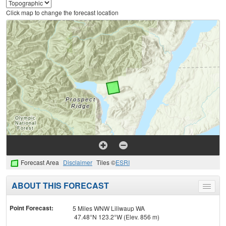
Click map to change the forecast location
Forecast Area
Disclaimer
Tiles ©
ESRI
ABOUT THIS FORECAST
Toggle
menu
Point Forecast:
5 Miles WNW Liliwaup WA
47.48°N 123.2°W (Elev. 856 m)