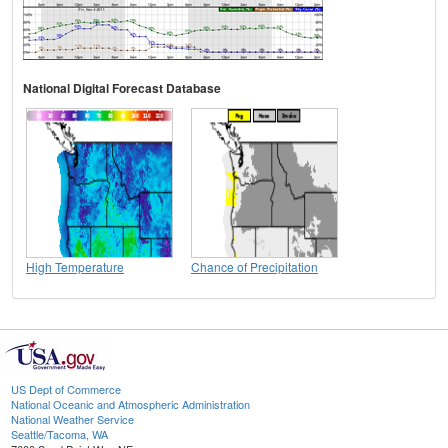
National Digital Forecast Database
High Temperature
Chance of Precipitation
US Dept of Commerce
National Oceanic and Atmospheric Administration
National Weather Service
Seattle/Tacoma, WA