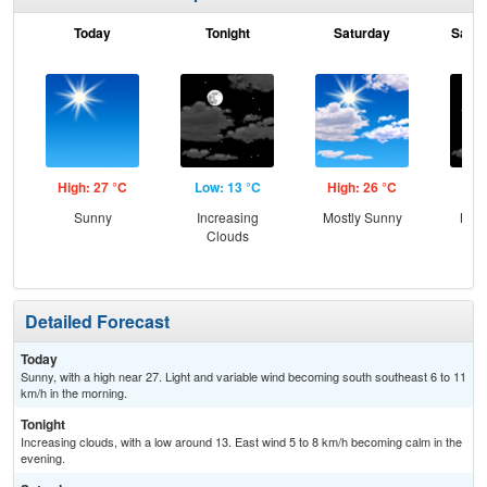
Today
Tonight
Saturday
Satur
High: 27 °C
Low: 13 °C
High: 26 °C
Low
Sunny
Increasing
Mostly Sunny
Most
Clouds
Detailed Forecast
Today
Sunny, with a high near 27. Light and variable wind becoming south southeast 6 to 11
km/h in the morning.
Tonight
Increasing clouds, with a low around 13. East wind 5 to 8 km/h becoming calm in the
evening.