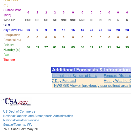
Heat Index
(°F)
Surface Wind
6
2
2
2
0
0
0
0
0
0
0
0
(mph)
Wind Dir
ESE
SE
SE
SE
NNE
NNE
NNE
N
N
N
N
N
Gust
Sky Cover (%)
26
9
9
9
15
15
15
25
25
25
23
23
Precipitation
0
0
0
0
0
0
0
0
0
0
0
0
Potential (%)
Relative
56
69
77
81
82
83
86
89
90
91
94
93
Humidity (%)
Rain
--
--
--
--
--
--
--
--
--
--
--
--
Thunder
--
--
--
--
--
--
--
--
--
--
--
--
International System of Units
Forecast Discuss
7-Day Forecast
Hourly Weather 
NWS GIS Viewer (previously user-defined area f
US Dept of Commerce
National Oceanic and Atmospheric Administration
National Weather Service
Seattle/Tacoma, WA
7600 Sand Point Way NE