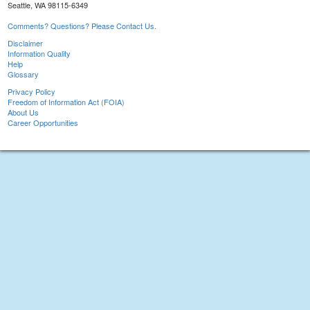
Seattle, WA 98115-6349
Comments? Questions? Please Contact Us.
Disclaimer
Information Quality
Help
Glossary
Privacy Policy
Freedom of Information Act (FOIA)
About Us
Career Opportunities