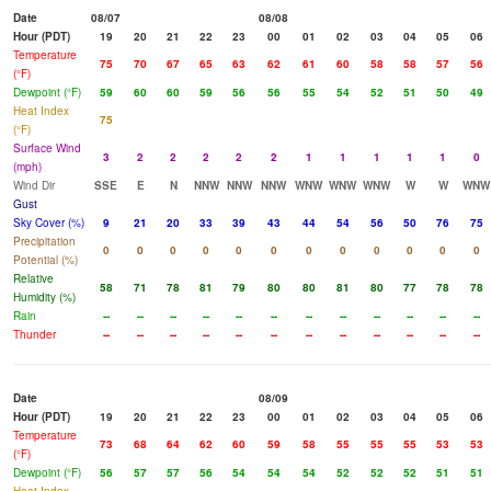
Date
08/07
08/08
Hour (PDT)
19
20
21
22
23
00
01
02
03
04
05
06
Temperature
75
70
67
65
63
62
61
60
58
58
57
56
(°F)
Dewpoint (°F)
59
60
60
59
56
56
55
54
52
51
50
49
Heat Index
75
(°F)
Surface Wind
3
2
2
2
2
2
1
1
1
1
1
0
(mph)
Wind Dir
SSE
E
N
NNW
NNW
NNW
WNW
WNW
WNW
W
W
WNW
Gust
Sky Cover (%)
9
21
20
33
39
43
44
54
56
50
76
75
Precipitation
0
0
0
0
0
0
0
0
0
0
0
0
Potential (%)
Relative
58
71
78
81
79
80
80
81
80
77
78
78
Humidity (%)
Rain
--
--
--
--
--
--
--
--
--
--
--
--
Thunder
--
--
--
--
--
--
--
--
--
--
--
--
Date
08/09
Hour (PDT)
19
20
21
22
23
00
01
02
03
04
05
06
Temperature
73
68
64
62
60
59
58
55
55
55
53
53
(°F)
Dewpoint (°F)
56
57
57
56
54
54
54
52
52
52
51
51