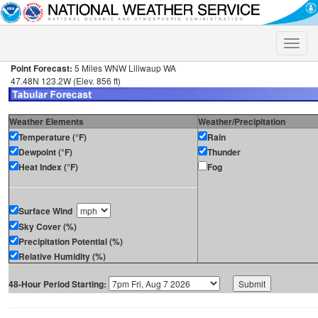
Toggle
naviga
Point Forecast:
5 Miles WNW Liliwaup WA
47.48N 123.2W (Elev. 856 ft)
Weather Elements
Weather/Precipitation
Temperature (°F)
Rain
Dewpoint (°F)
Thunder
Heat Index (°F)
Fog
Surface Wind
Sky Cover (%)
Precipitation Potential (%)
Relative Humidity (%)
48-Hour Period Starting: