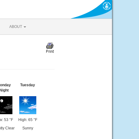
ABOUT
onday
Tuesday
Night
w: 53 °F
High: 65 °F
tly Clear
Sunny