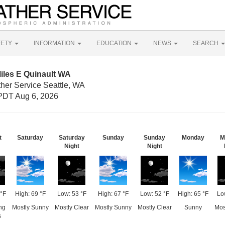
FETY
INFORMATION
EDUCATION
NEWS
SEARCH
iles E Quinault WA
ther Service Seattle, WA
PDT Aug 6, 2026
t
Saturday
Saturday
Sunday
Sunday
Monday
M
Night
Night
°F
High: 69 °F
Low: 53 °F
High: 67 °F
Low: 52 °F
High: 65 °F
Lo
ng
Mostly Sunny
Mostly Clear
Mostly Sunny
Mostly Clear
Sunny
Mos
s