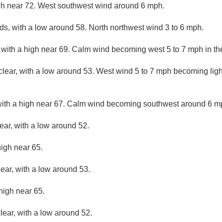
gh near 72. West southwest wind around 6 mph.
ds, with a low around 58. North northwest wind 3 to 6 mph.
 with a high near 69. Calm wind becoming west 5 to 7 mph in th
clear, with a low around 53. West wind 5 to 7 mph becoming light
with a high near 67. Calm wind becoming southwest around 6 mp
ear, with a low around 52.
high near 65.
lear, with a low around 53.
high near 65.
lear, with a low around 52.