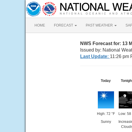
HOME
FORECAST
PAST WEATHER
SA
NWS Forecast for: 13 M
Issued by: National Wea
Last Update:
11:26 pm 
Today
Tonigh
High: 72 °F
Low: 58 
Sunny
Increasi
Cloud