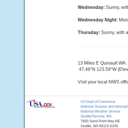
Wednesday:
Sunny, wit
Wednesday Night:
Most
Thursday:
Sunny, with a
13 Miles E Quinault WA
47.49°N 123.59°W (Elev.
Visit your local NWS offi
US Dept of Commerce
National Oceanic and Atmosphe
National Weather Service
Seattle/Tacoma, WA
7600 Sand Point Way NE
Seattle, WA 98115-6349