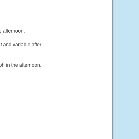
e afternoon.
 and variable after
h in the afternoon.