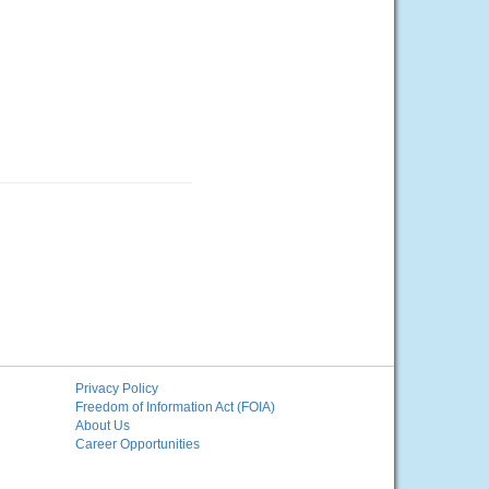
Privacy Policy
Freedom of Information Act (FOIA)
About Us
Career Opportunities