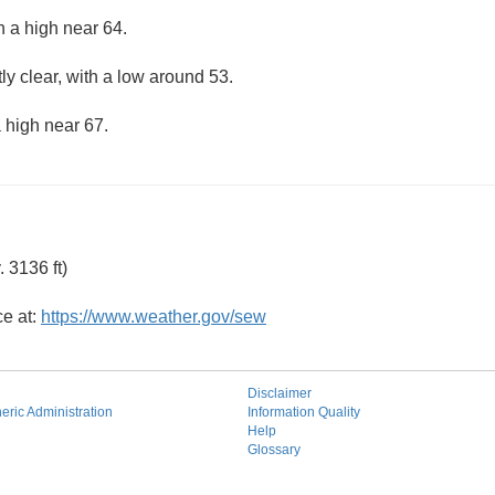
h a high near 64.
ly clear, with a low around 53.
 high near 67.
 3136 ft)
ce at:
https://www.weather.gov/sew
Disclaimer
ric Administration
Information Quality
Help
Glossary