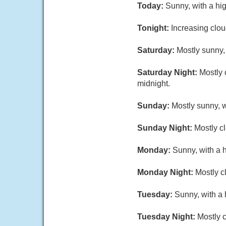
Today:
Sunny, with a hi
Tonight:
Increasing clou
Saturday:
Mostly sunny,
Saturday Night:
Mostly 
midnight.
Sunday:
Mostly sunny, 
Sunday Night:
Mostly cl
Monday:
Sunny, with a 
Monday Night:
Mostly c
Tuesday:
Sunny, with a 
Tuesday Night:
Mostly c