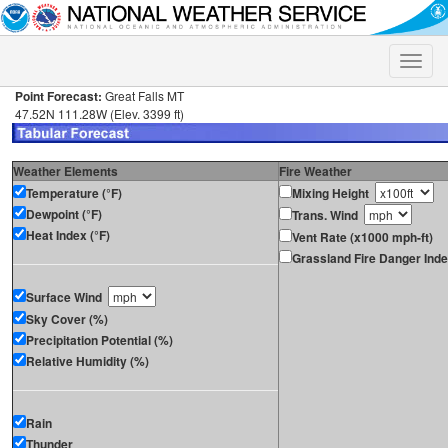
Toggle
naviga
Point Forecast:
Great Falls MT
47.52N 111.28W (Elev. 3399 ft)
Weather Elements
Fire Weather
Temperature (°F)
Mixing Height
Dewpoint (°F)
Trans. Wind
Heat Index (°F)
Vent Rate (x1000 mph-ft)
Grassland Fire Danger Ind
Surface Wind
Sky Cover (%)
Precipitation Potential (%)
Relative Humidity (%)
Rain
Thunder