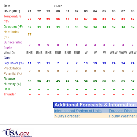
Date
08/07
Hour (MDT)
21
22
23
00
01
02
03
04
05
06
07
08
Temperature
77
72
69
66
64
61
57
55
54
52
54
57
(°F)
Dewpoint (°F)
43
44
44
44
44
44
43
43
43
42
43
42
Heat Index
77
(°F)
Surface Wind
9
9
9
8
5
5
3
3
3
3
3
3
(mph)
Wind Dir
ENE
ENE
ENE
ENE
ENE
ENE
W
W
W
WSW
WSW
WSW
Gust
Sky Cover (%)
11
11
11
7
7
7
13
13
13
24
24
24
Precipitation
0
0
0
0
0
0
0
0
0
0
0
0
Potential (%)
Relative
30
36
41
45
49
54
59
63
66
68
65
57
Humidity (%)
Rain
--
--
--
--
--
--
--
--
--
--
--
--
Thunder
--
--
--
--
--
--
--
--
--
--
--
--
International System of Units
Forecast Discus
7-Day Forecast
Hourly Weather 