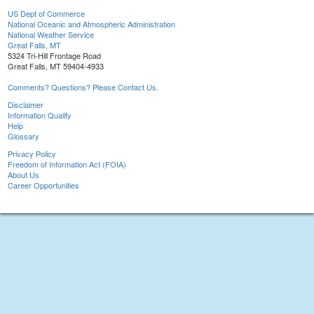
US Dept of Commerce
National Oceanic and Atmospheric Administration
National Weather Service
Great Falls, MT
5324 Tri-Hill Frontage Road
Great Falls, MT 59404-4933
Comments? Questions? Please Contact Us.
Disclaimer
Information Quality
Help
Glossary
Privacy Policy
Freedom of Information Act (FOIA)
About Us
Career Opportunities