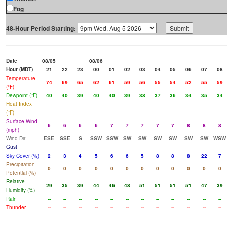
Fog
48-Hour Period Starting:
Date
08/05
08/06
Hour (MDT)
21
22
23
00
01
02
03
04
05
06
07
08
Temperature
74
69
65
62
61
59
56
55
54
52
55
59
(°F)
Dewpoint (°F)
40
40
39
40
40
39
38
37
36
34
35
34
Heat Index
(°F)
Surface Wind
6
6
6
6
7
7
7
7
7
8
8
8
(mph)
Wind Dir
ESE
SSE
S
SSW
SSW
SW
SW
SW
SW
SW
SW
WSW
Gust
Sky Cover (%)
2
3
4
5
6
6
5
8
8
8
22
7
Precipitation
0
0
0
0
0
0
0
0
0
0
0
0
Potential (%)
Relative
29
35
39
44
46
48
51
51
51
51
47
39
Humidity (%)
Rain
--
--
--
--
--
--
--
--
--
--
--
--
Thunder
--
--
--
--
--
--
--
--
--
--
--
--