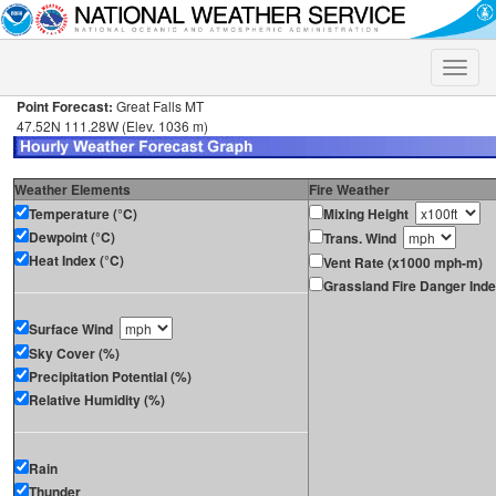
Toggle
naviga
Point Forecast:
Great Falls MT
47.52N 111.28W (Elev. 1036 m)
Weather Elements
Fire Weather
Temperature (°C)
Mixing Height
Dewpoint (°C)
Trans. Wind
Heat Index (°C)
Vent Rate (x1000 mph-m)
Grassland Fire Danger Ind
Surface Wind
Sky Cover (%)
Precipitation Potential (%)
Relative Humidity (%)
Rain
Thunder