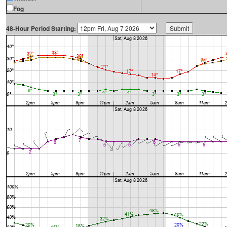
Fog
48-Hour Period Starting: