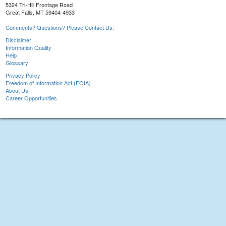
5324 Tri-Hill Frontage Road
Great Falls, MT 59404-4933
Comments? Questions? Please Contact Us.
Disclaimer
Information Quality
Help
Glossary
Privacy Policy
Freedom of Information Act (FOIA)
About Us
Career Opportunities