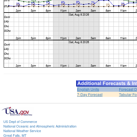
English Units
Forecast D
7-Day Forecast
Tabular Fo
US Dept of Commerce
National Oceanic and Atmospheric Administration
National Weather Service
Great Falls, MT