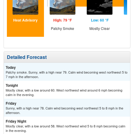
Heat Advisory
High: 79 °F
Low: 60 °F
Hig
Patchy Smoke
Mostly Clear
S
Detailed Forecast
Today
Patchy smoke. Sunny, with a high near 79. Calm wind becoming west northwest 5 to
7 mph in the afternoon.
Tonight
Mostly clear, with a low around 60. West northwest wind around 6 mph becoming
calm in the evening.
Friday
Sunny, with a high near 78. Calm wind becoming west northwest 5 to 8 mph in the
afternoon.
Friday Night
Mostly clear, with a low around 58. West northwest wind 5 to 8 mph becoming calm
in the evening.