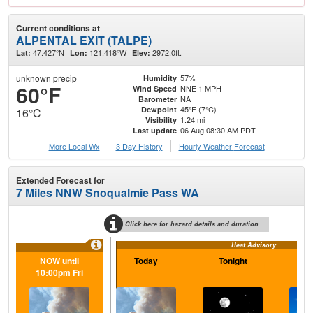
Current conditions at
ALPENTAL EXIT (TALPE)
47.427°N
121.418°W
2972.0ft.
Lat:
Lon:
Elev:
unknown precip
57%
Humidity
60°F
NNE 1 MPH
Wind Speed
NA
Barometer
45°F (7°C)
Dewpoint
16°C
1.24 mi
Visibility
06 Aug 08:30 AM PDT
Last update
More Local Wx
3 Day History
Hourly
Weather
Forecast
Extended Forecast for
7 Miles NNW Snoqualmie Pass WA
Click here for hazard details and duration
Heat Advisory
NOW until
Today
Tonight
F
10:00pm Fri