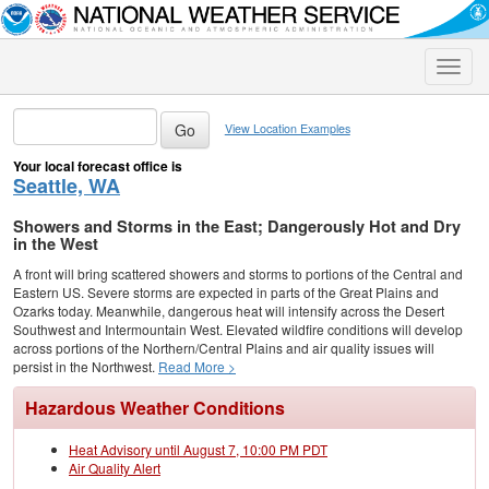
Toggle
naviga
View Location Examples
Your local forecast office is
Seattle, WA
Showers and Storms in the East; Dangerously Hot and Dry
in the West
A front will bring scattered showers and storms to portions of the Central and
Eastern US. Severe storms are expected in parts of the Great Plains and
Ozarks today. Meanwhile, dangerous heat will intensify across the Desert
Southwest and Intermountain West. Elevated wildfire conditions will develop
across portions of the Northern/Central Plains and air quality issues will
persist in the Northwest.
Read More >
Hazardous Weather Conditions
Heat Advisory until August 7, 10:00 PM PDT
Air Quality Alert