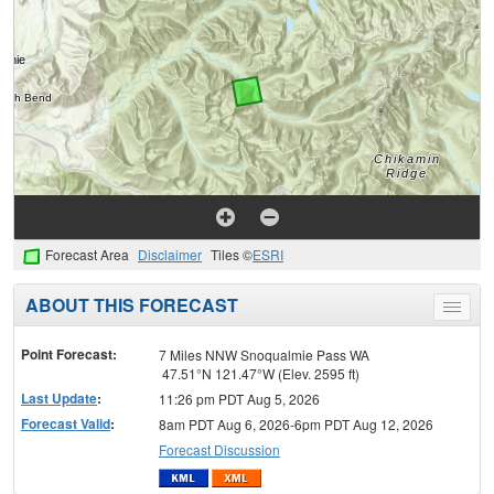
Forecast Area
Disclaimer
Tiles ©
ESRI
ABOUT THIS FORECAST
Toggle
menu
Point Forecast:
7 Miles NNW Snoqualmie Pass WA
47.51°N 121.47°W (Elev. 2595 ft)
Last Update
:
11:26 pm PDT Aug 5, 2026
Forecast Valid
:
8am PDT Aug 6, 2026-6pm PDT Aug 12, 2026
Forecast Discussion