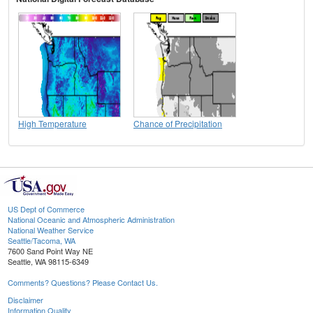
High Temperature
Chance of Precipitation
US Dept of Commerce
National Oceanic and Atmospheric Administration
National Weather Service
Seattle/Tacoma, WA
7600 Sand Point Way NE
Seattle, WA 98115-6349
Comments? Questions? Please Contact Us.
Disclaimer
Information Quality