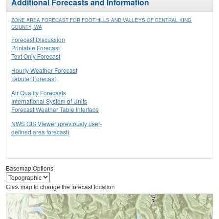
Additional Forecasts and Information
ZONE AREA FORECAST FOR FOOTHILLS AND VALLEYS OF CENTRAL KING
COUNTY, WA
Forecast Discussion
Printable Forecast
Text Only Forecast
Hourly Weather Forecast
Tabular Forecast
Air Quality Forecasts
International System of Units
Forecast Weather Table Interface
NWS GIS Viewer (previously user-
defined area forecast)
Basemap Options
Click map to change the forecast location