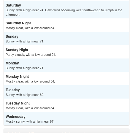
Saturday
Sunny, with a high near 74. Calm wind becoming west northwest 5 to 9 mph in the
afternoon.
Saturday Night
Mostly clear, with a low around 54.
Sunday
Sunny, with a high near 71.
Sunday Night
Partly cloudy, with a low around 54.
Monday
Sunny, with a high near 71.
Monday Night
Mostly clear, with a low around 54.
Tuesday
Sunny, with a high near 69.
Tuesday Night
Mostly clear, with a low around 54.
Wednesday
Mostly sunny, with a high near 67.