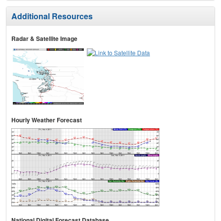
Additional Resources
Radar & Satellite Image
Hourly Weather Forecast
National Digital Forecast Database