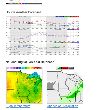
Hourly Weather Forecast
National Digital Forecast Database
High Temperature
Chance of Precipitation