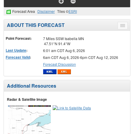
Forecast Area
Disclaimer
Tiles ©
ESRI
ABOUT THIS FORECAST
Toggle
menu
Point Forecast:
7 Miles SSW Isabella MN
47.51°N 91.4°W
Last Update
:
6:01 am CDT Aug 6, 2026
Forecast Valid
:
6am CDT Aug 6, 2026-6pm CDT Aug 12, 2026
Forecast Discussion
Additional Resources
Radar & Satellite Image