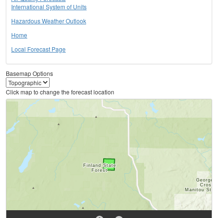
International System of Units
Hazardous Weather Outlook
Home
Local Forecast Page
Basemap Options
Click map to change the forecast location