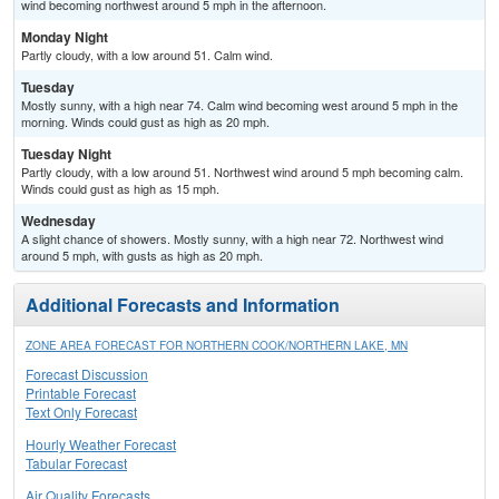
wind becoming northwest around 5 mph in the afternoon.
Monday Night
Partly cloudy, with a low around 51. Calm wind.
Tuesday
Mostly sunny, with a high near 74. Calm wind becoming west around 5 mph in the
morning. Winds could gust as high as 20 mph.
Tuesday Night
Partly cloudy, with a low around 51. Northwest wind around 5 mph becoming calm.
Winds could gust as high as 15 mph.
Wednesday
A slight chance of showers. Mostly sunny, with a high near 72. Northwest wind
around 5 mph, with gusts as high as 20 mph.
Additional Forecasts and Information
ZONE AREA FORECAST FOR NORTHERN COOK/NORTHERN LAKE, MN
Forecast Discussion
Printable Forecast
Text Only Forecast
Hourly Weather Forecast
Tabular Forecast
Air Quality Forecasts