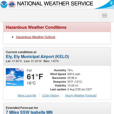
Toggle
naviga
Hazardous Weather Conditions
Hazardous Weather Outlook
Current conditions at
Ely, Ely Municipal Airport (KELO)
47.82°N
91.83°W
1457ft.
Lat:
Lon:
Elev:
Fair
76%
Humidity
61°F
SW 6 mph
Wind Speed
29.96 in
Barometer
53°F (12°C)
Dewpoint
16°C
10.00 mi
Visibility
6 Aug 5:55 am CDT
Last update
More Local Wx
3 Day History
Hourly
Weather
Forecast
Extended Forecast for
7 Miles SSW Isabella MN