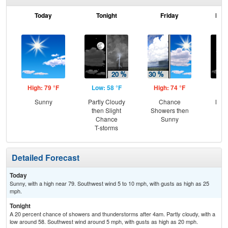
Today
Tonight
Friday
Frid
High: 79 °F
Low: 58 °F
High: 74 °F
Low
Sunny
Partly Cloudy
Chance
Most
then Slight
Showers then
Chance
Sunny
T-storms
Detailed Forecast
Today
Sunny, with a high near 79. Southwest wind 5 to 10 mph, with gusts as high as 25
mph.
Tonight
A 20 percent chance of showers and thunderstorms after 4am. Partly cloudy, with a
low around 58. Southwest wind around 5 mph, with gusts as high as 20 mph.