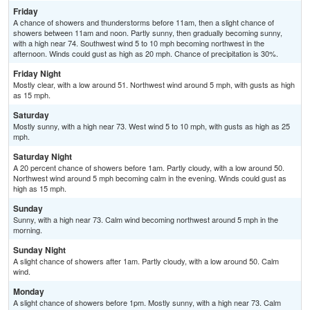
Friday
A chance of showers and thunderstorms before 11am, then a slight chance of
showers between 11am and noon. Partly sunny, then gradually becoming sunny,
with a high near 74. Southwest wind 5 to 10 mph becoming northwest in the
afternoon. Winds could gust as high as 20 mph. Chance of precipitation is 30%.
Friday Night
Mostly clear, with a low around 51. Northwest wind around 5 mph, with gusts as high
as 15 mph.
Saturday
Mostly sunny, with a high near 73. West wind 5 to 10 mph, with gusts as high as 25
mph.
Saturday Night
A 20 percent chance of showers before 1am. Partly cloudy, with a low around 50.
Northwest wind around 5 mph becoming calm in the evening. Winds could gust as
high as 15 mph.
Sunday
Sunny, with a high near 73. Calm wind becoming northwest around 5 mph in the
morning.
Sunday Night
A slight chance of showers after 1am. Partly cloudy, with a low around 50. Calm
wind.
Monday
A slight chance of showers before 1pm. Mostly sunny, with a high near 73. Calm