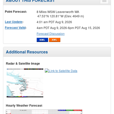
ABOUT THIS FORECAST
Toggle
menu
Point Forecast:
8 Miles WSW Leavenworth WA
47.53°N 120.81°W (Elev. 4649 m)
Last Update
:
4:01 am PDT Aug 9, 2026
Forecast Valid
:
4am PDT Aug 9, 2026-6pm PDT Aug 15, 2026
Forecast Discussion
Additional Resources
Radar & Satellite Image
Hourly Weather Forecast