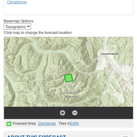
Climatology
Basemap Options
Click map to change the forecast location
Forecast Area
Disclaimer
Tiles ©
ESRI