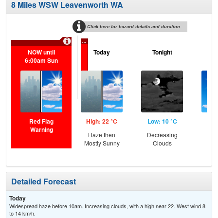
8 Miles WSW Leavenworth WA
Click here for hazard details and duration
...
NOW until
Today
Tonight
M
6:00am Sun
Red Flag
High: 22 °C
Low: 10 °C
Hig
Warning
Haze then
Decreasing
S
Mostly Sunny
Clouds
Detailed Forecast
Today
Widespread haze before 10am. Increasing clouds, with a high near 22. West wind 8
to 14 km/h.