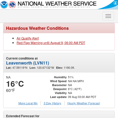
Toggle
naviga
Hazardous Weather Conditions
Air Quality Alert
Red Flag Warning until August 9, 06:00 AM PDT
Current conditions at
Leavenworth (LVN11)
47.59119°N
120.67132°W
1190.0ft.
Lat:
Lon:
Elev:
NA
51%
Humidity
16°C
NA NA MPH
Wind Speed
NA
Barometer
6°C (42°F)
Dewpoint
60°F
NA
Visibility
09 Aug 03:00 AM PDT
Last update
More Local Wx
3 Day History
Hourly
Weather
Forecast
Extended Forecast for