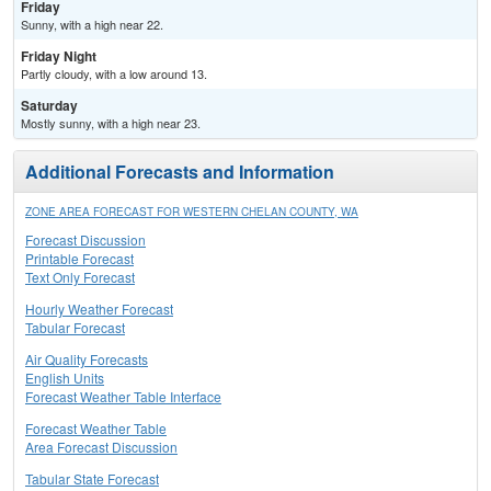
Friday
Sunny, with a high near 22.
Friday Night
Partly cloudy, with a low around 13.
Saturday
Mostly sunny, with a high near 23.
Additional Forecasts and Information
ZONE AREA FORECAST FOR WESTERN CHELAN COUNTY, WA
Forecast Discussion
Printable Forecast
Text Only Forecast
Hourly Weather Forecast
Tabular Forecast
Air Quality Forecasts
English Units
Forecast Weather Table Interface
Forecast Weather Table
Area Forecast Discussion
Tabular State Forecast