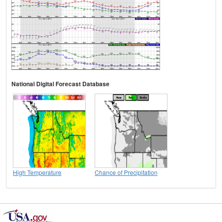
National Digital Forecast Database
High Temperature
Chance of Precipitation