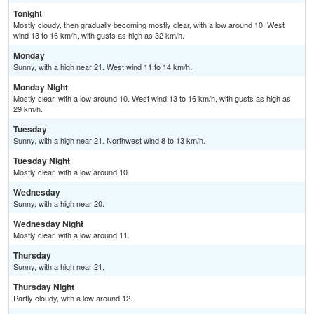
Tonight
Mostly cloudy, then gradually becoming mostly clear, with a low around 10. West
wind 13 to 16 km/h, with gusts as high as 32 km/h.
Monday
Sunny, with a high near 21. West wind 11 to 14 km/h.
Monday Night
Mostly clear, with a low around 10. West wind 13 to 16 km/h, with gusts as high as
29 km/h.
Tuesday
Sunny, with a high near 21. Northwest wind 8 to 13 km/h.
Tuesday Night
Mostly clear, with a low around 10.
Wednesday
Sunny, with a high near 20.
Wednesday Night
Mostly clear, with a low around 11.
Thursday
Sunny, with a high near 21.
Thursday Night
Partly cloudy, with a low around 12.