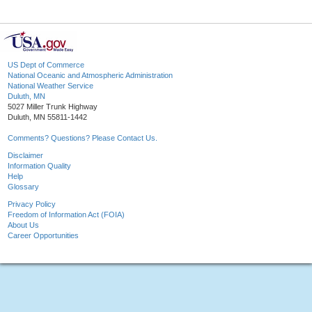
US Dept of Commerce
National Oceanic and Atmospheric Administration
National Weather Service
Duluth, MN
5027 Miller Trunk Highway
Duluth, MN 55811-1442
Comments? Questions? Please Contact Us.
Disclaimer
Information Quality
Help
Glossary
Privacy Policy
Freedom of Information Act (FOIA)
About Us
Career Opportunities