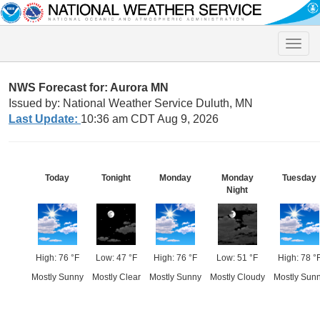
Toggle
naviga
NWS Forecast for: Aurora MN
Issued by: National Weather Service Duluth, MN
Last Update:
10:36 am CDT Aug 9, 2026
Today
Tonight
Monday
Monday
Tuesday
Night
High: 76 °F
Low: 47 °F
High: 76 °F
Low: 51 °F
High: 78 °
Mostly Sunny
Mostly Clear
Mostly Sunny
Mostly Cloudy
Mostly Sun