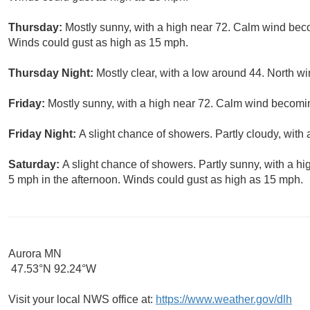
Thursday:
Mostly sunny, with a high near 72. Calm wind bec
Winds could gust as high as 15 mph.
Thursday Night:
Mostly clear, with a low around 44. North 
Friday:
Mostly sunny, with a high near 72. Calm wind becomin
Friday Night:
A slight chance of showers. Partly cloudy, with
Saturday:
A slight chance of showers. Partly sunny, with a 
5 mph in the afternoon. Winds could gust as high as 15 mph.
Aurora MN
47.53°N 92.24°W
Visit your local NWS office at:
https://www.weather.gov/dlh