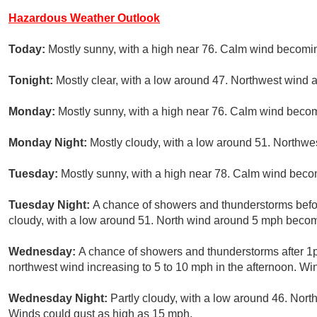
Hazardous Weather Outlook
Today:
Mostly sunny, with a high near 76. Calm wind becomin
Tonight:
Mostly clear, with a low around 47. Northwest wind
Monday:
Mostly sunny, with a high near 76. Calm wind becom
Monday Night:
Mostly cloudy, with a low around 51. Northw
Tuesday:
Mostly sunny, with a high near 78. Calm wind beco
Tuesday Night:
A chance of showers and thunderstorms befor
cloudy, with a low around 51. North wind around 5 mph becom
Wednesday:
A chance of showers and thunderstorms after 1p
northwest wind increasing to 5 to 10 mph in the afternoon. Wi
Wednesday Night:
Partly cloudy, with a low around 46. Nor
Winds could gust as high as 15 mph.