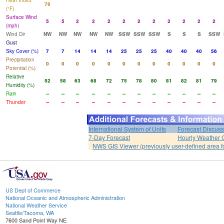
Heat Index
76
(°F)
Surface Wind
5
5
2
2
2
2
2
2
2
2
2
2
(mph)
Wind Dir
NW
NW
NW
NW
NW
SSW
SSW
SSW
S
S
S
SSW
Gust
Sky Cover (%)
7
7
14
14
14
25
25
25
40
40
40
56
Precipitation
0
0
0
0
0
0
0
0
0
0
0
0
Potential (%)
Relative
52
58
63
68
72
75
78
80
81
82
81
79
Humidity (%)
Rain
--
--
--
--
--
--
--
--
--
--
--
--
Thunder
--
--
--
--
--
--
--
--
--
--
--
--
International System of Units
Forecast Discuss
7-Day Forecast
Hourly Weather 
NWS GIS Viewer (previously user-defined area f
US Dept of Commerce
National Oceanic and Atmospheric Administration
National Weather Service
Seattle/Tacoma, WA
7600 Sand Point Way NE