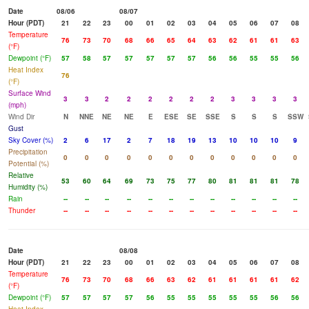
Date
08/06
08/07
Hour (PDT)
21
22
23
00
01
02
03
04
05
06
07
08
Temperature
76
73
70
68
66
65
64
63
62
61
61
63
(°F)
Dewpoint (°F)
57
58
57
57
57
57
57
56
56
55
55
56
Heat Index
76
(°F)
Surface Wind
3
3
2
2
2
2
2
2
3
3
3
3
(mph)
Wind Dir
N
NNE
NE
NE
E
ESE
SE
SSE
S
S
S
SSW
Gust
Sky Cover (%)
2
6
17
2
7
18
19
13
10
10
10
9
Precipitation
0
0
0
0
0
0
0
0
0
0
0
0
Potential (%)
Relative
53
60
64
69
73
75
77
80
81
81
81
78
Humidity (%)
Rain
--
--
--
--
--
--
--
--
--
--
--
--
Thunder
--
--
--
--
--
--
--
--
--
--
--
--
Date
08/08
Hour (PDT)
21
22
23
00
01
02
03
04
05
06
07
08
Temperature
76
73
70
68
66
63
62
61
61
61
61
62
(°F)
Dewpoint (°F)
57
57
57
57
56
55
55
55
55
55
56
56