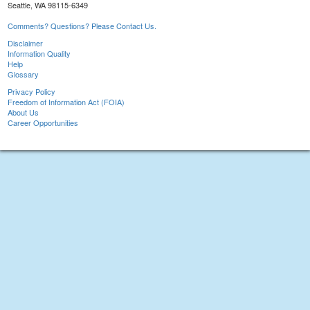
Seattle, WA 98115-6349
Comments? Questions? Please Contact Us.
Disclaimer
Information Quality
Help
Glossary
Privacy Policy
Freedom of Information Act (FOIA)
About Us
Career Opportunities