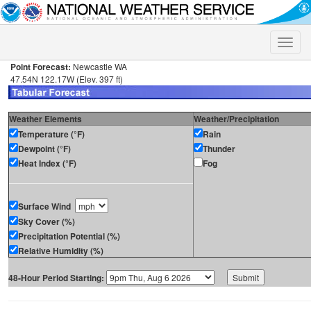
Toggle
naviga
Point Forecast:
Newcastle WA
47.54N 122.17W (Elev. 397 ft)
Weather Elements
Weather/Precipitation
Temperature (°F)
Rain
Dewpoint (°F)
Thunder
Heat Index (°F)
Fog
Surface Wind
Sky Cover (%)
Precipitation Potential (%)
Relative Humidity (%)
48-Hour Period Starting: