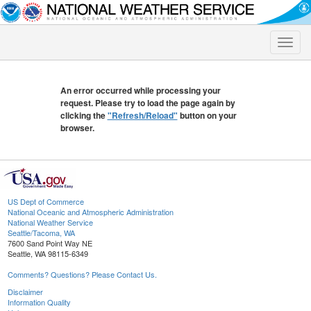
Toggle
naviga
An error occurred while processing your
request. Please try to load the page again by
clicking the
"Refresh/Reload"
button on your
browser.
US Dept of Commerce
National Oceanic and Atmospheric Administration
National Weather Service
Seattle/Tacoma, WA
7600 Sand Point Way NE
Seattle, WA 98115-6349
Comments? Questions? Please Contact Us.
Disclaimer
Information Quality