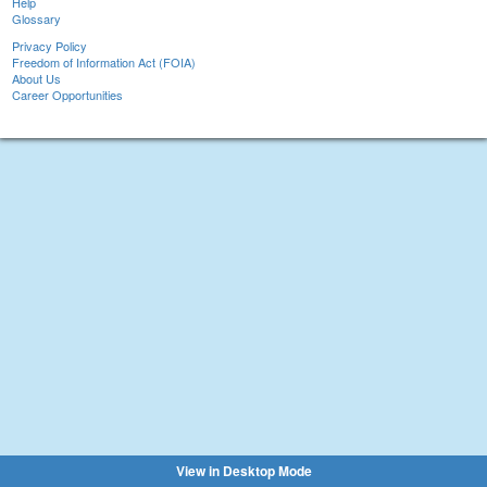
Help
Glossary
Privacy Policy
Freedom of Information Act (FOIA)
About Us
Career Opportunities
View in Desktop Mode