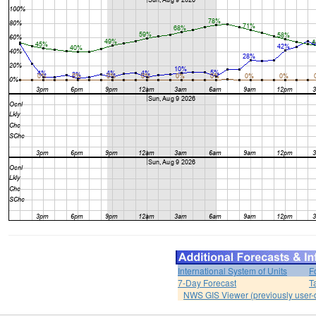
International System of Units
F
7-Day Forecast
T
NWS GIS Viewer (previously user-d