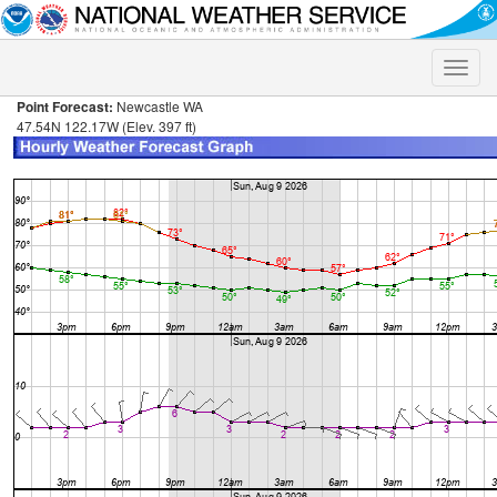
Toggle
naviga
Point Forecast:
Newcastle WA
47.54N 122.17W (Elev. 397 ft)