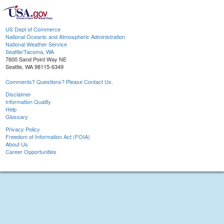
US Dept of Commerce
National Oceanic and Atmospheric Administration
National Weather Service
Seattle/Tacoma, WA
7600 Sand Point Way NE
Seattle, WA 98115-6349
Comments? Questions? Please Contact Us.
Disclaimer
Information Quality
Help
Glossary
Privacy Policy
Freedom of Information Act (FOIA)
About Us
Career Opportunities