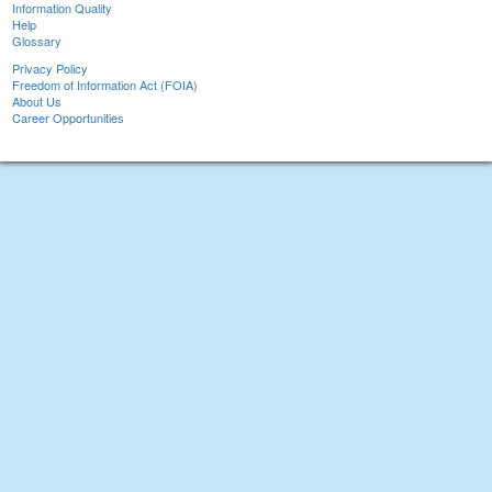
Information Quality
Help
Glossary
Privacy Policy
Freedom of Information Act (FOIA)
About Us
Career Opportunities