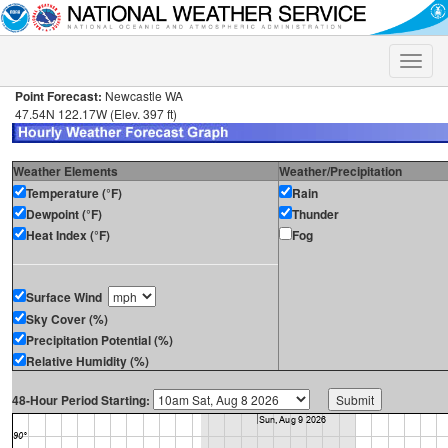
Toggle
naviga
Point Forecast:
Newcastle WA
47.54N 122.17W (Elev. 397 ft)
Weather Elements
Weather/Precipitation
Temperature (°F)
Rain
Dewpoint (°F)
Thunder
Heat Index (°F)
Fog
Surface Wind
Sky Cover (%)
Precipitation Potential (%)
Relative Humidity (%)
48-Hour Period Starting: