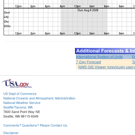
International System of Units
F
7-Day Forecast
T
NWS GIS Viewer (previously user-d
US Dept of Commerce
National Oceanic and Atmospheric Administration
National Weather Service
Seattle/Tacoma, WA
7600 Sand Point Way NE
Seattle, WA 98115-6349
Comments? Questions? Please Contact Us.
Disclaimer