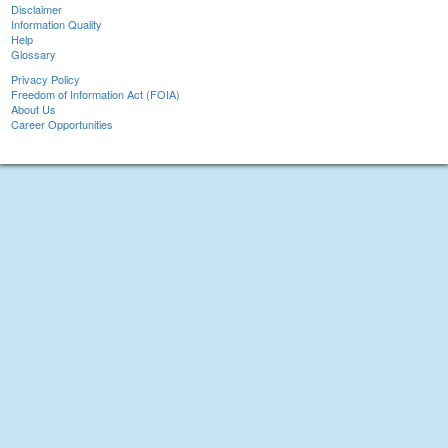
Disclaimer
Information Quality
Help
Glossary
Privacy Policy
Freedom of Information Act (FOIA)
About Us
Career Opportunities