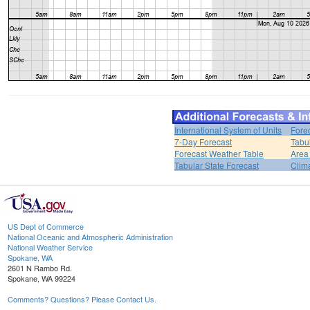
International System of Units
Fore
7-Day Forecast
Tabu
Forecast Weather Table
Area
Tabular State Forecast
Clim
US Dept of Commerce
National Oceanic and Atmospheric Administration
National Weather Service
Spokane, WA
2601 N Rambo Rd.
Spokane, WA 99224
Comments? Questions? Please Contact Us.