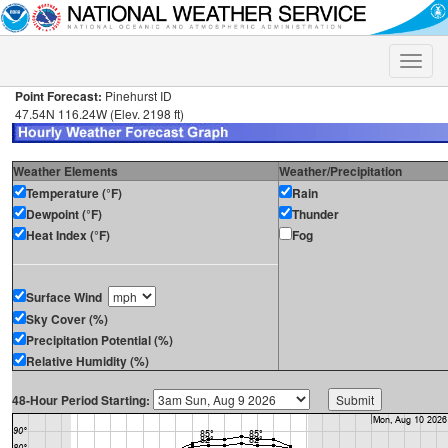
Toggle
naviga
Point Forecast:
Pinehurst ID
47.54N 116.24W (Elev. 2198 ft)
Weather Elements
Weather/Precipitation
Temperature (°F)
Rain
Dewpoint (°F)
Thunder
Heat Index (°F)
Fog
Surface Wind
Sky Cover (%)
Precipitation Potential (%)
Relative Humidity (%)
48-Hour Period Starting: