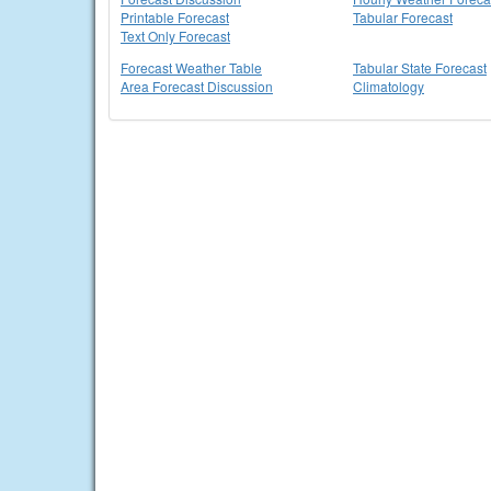
Printable Forecast
Tabular Forecast
Text Only Forecast
Forecast Weather Table
Tabular State Forecast
Area Forecast Discussion
Climatology