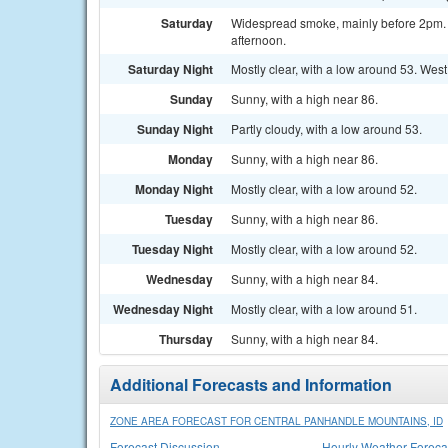
Saturday
Widespread smoke, mainly before 2pm. S
afternoon.
Saturday Night
Mostly clear, with a low around 53. Wes
Sunday
Sunny, with a high near 86.
Sunday Night
Partly cloudy, with a low around 53.
Monday
Sunny, with a high near 86.
Monday Night
Mostly clear, with a low around 52.
Tuesday
Sunny, with a high near 86.
Tuesday Night
Mostly clear, with a low around 52.
Wednesday
Sunny, with a high near 84.
Wednesday Night
Mostly clear, with a low around 51.
Thursday
Sunny, with a high near 84.
Additional Forecasts and Information
ZONE AREA FORECAST FOR CENTRAL PANHANDLE MOUNTAINS, ID
Forecast Discussion
Hourly Weather Foreca