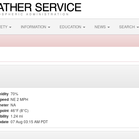
FETY
INFORMATION
EDUCATION
NEWS
SEARCH
idity
70%
Speed
NE 2 MPH
meter
NA
point
46°F (8°C)
bility
1.24 mi
pdate
07 Aug 03:15 AM PDT