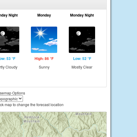
nday Night
Monday
Monday Night
ow: 53 °F
High: 86 °F
Low: 52 °F
rtly Cloudy
Sunny
Mostly Clear
semap Options
ick map to change the forecast location