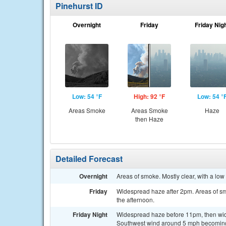
Pinehurst ID
Overnight
Friday
Friday Nig
Low: 54 °F
High: 92 °F
Low: 54 °
Areas Smoke
Areas Smoke
Haze
then Haze
Detailed Forecast
Overnight
Areas of smoke. Mostly clear, with a lo
Friday
Widespread haze after 2pm. Areas of sm
the afternoon.
Friday Night
Widespread haze before 11pm, then wide
Southwest wind around 5 mph becoming 