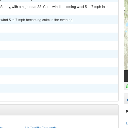
unny, with a high near 88. Calm wind becoming west 5 to 7 mph in the
t wind 5 to 7 mph becoming calm in the evening.
P
L
st
Air Quality Forecasts