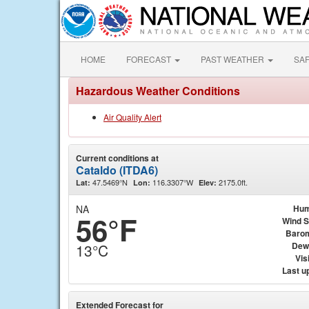
HOME
FORECAST
PAST WEATHER
SA
Hazardous Weather Conditions
Air Quality Alert
Current conditions at
Cataldo (ITDA6)
47.5469°N
116.3307°W
2175.0ft.
Lat:
Lon:
Elev:
NA
Hum
56°F
Wind 
Baro
Dew
13°C
Visi
Last u
Extended Forecast for