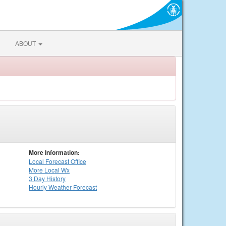
ABOUT
More Information:
Local
Forecast Office
More Local Wx
3 Day History
Hourly
Weather
Forecast