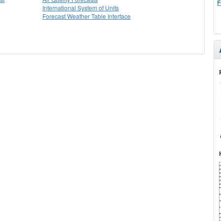
F
International System of Units
Forecast Weather Table Interface