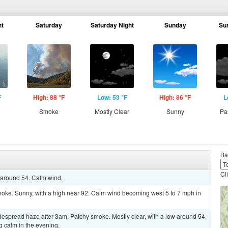
ht
Saturday
Saturday Night
Sunday
Su
F
High: 88 °F
Low: 53 °F
High: 86 °F
L
Smoke
Mostly Clear
Sunny
Pa
Ba
Cl
w around 54. Calm wind.
oke. Sunny, with a high near 92. Calm wind becoming west 5 to 7 mph in
spread haze after 3am. Patchy smoke. Mostly clear, with a low around 54.
calm in the evening.