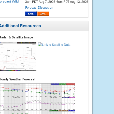
orecast Valid
:
3am PDT Aug 7, 2026-6pm PDT Aug 13, 2026
Forecast Discussion
Additional Resources
Radar & Satellite Image
Hourly Weather Forecast