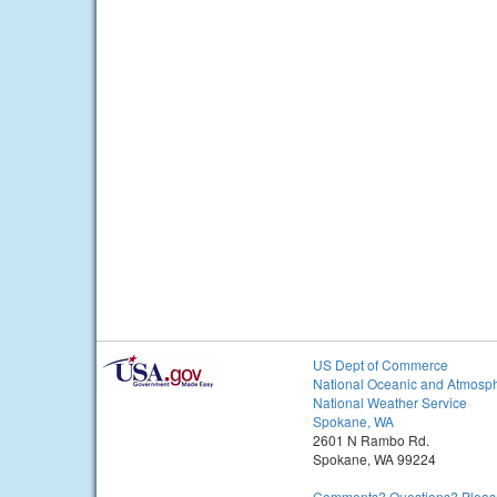
US Dept of Commerce
National Oceanic and Atmosph
National Weather Service
Spokane, WA
2601 N Rambo Rd.
Spokane, WA 99224
Comments? Questions? Please