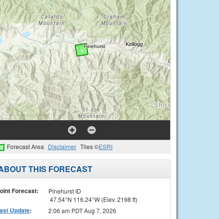
Forecast Area
Disclaimer
Tiles ©
ESRI
ABOUT THIS FORECAST
oint Forecast:
Pinehurst ID
47.54°N 116.24°W (Elev. 2198 ft)
ast Update
:
2:06 am PDT Aug 7, 2026