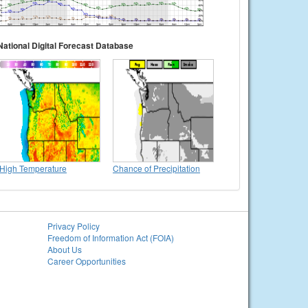
National Digital Forecast Database
High Temperature
Chance of Precipitation
Privacy Policy
Freedom of Information Act (FOIA)
About Us
Career Opportunities