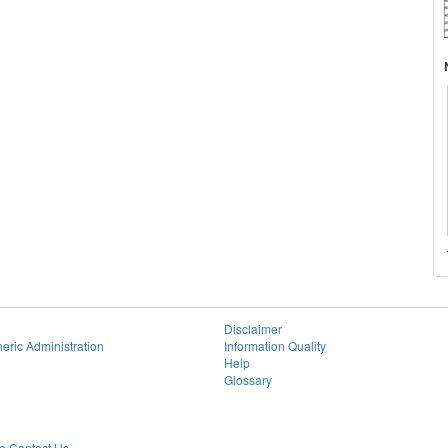
Disclaimer
eric Administration
Information Quality
Help
Glossary
 Contact Us.