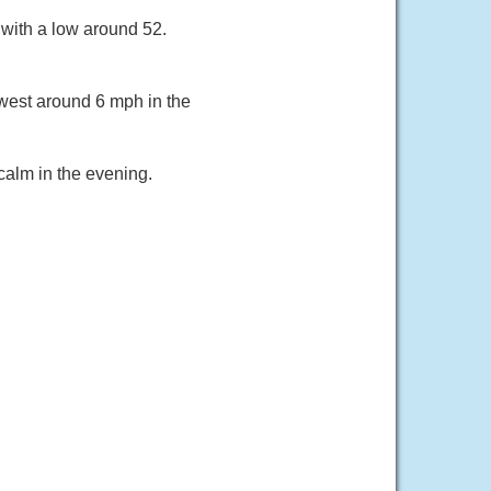
with a low around 52.
west around 6 mph in the
calm in the evening.