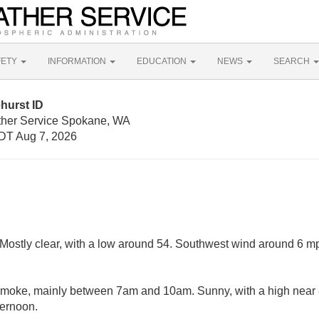
FETY
INFORMATION
EDUCATION
NEWS
SEARCH
hurst ID
ther Service Spokane, WA
DT Aug 7, 2026
Mostly clear, with a low around 54. Southwest wind around 6 m
moke, mainly between 7am and 10am. Sunny, with a high near
ternoon.