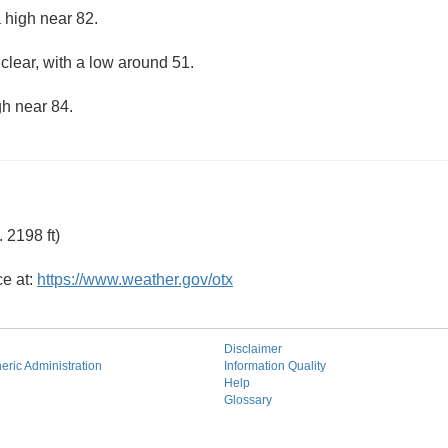
 high near 82.
clear, with a low around 51.
gh near 84.
 2198 ft)
ce at:
https://www.weather.gov/otx
Disclaimer
ric Administration
Information Quality
Help
Glossary