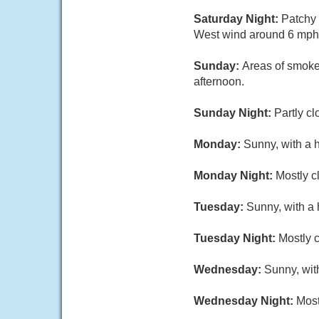
Saturday Night:
Patchy 
West wind around 6 mph 
Sunday:
Areas of smoke
afternoon.
Sunday Night:
Partly c
Monday:
Sunny, with a 
Monday Night:
Mostly c
Tuesday:
Sunny, with a 
Tuesday Night:
Mostly c
Wednesday:
Sunny, wit
Wednesday Night:
Most