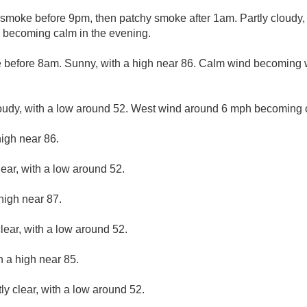
smoke before 9pm, then patchy smoke after 1am. Partly cloudy, 
becoming calm in the evening.
 before 8am. Sunny, with a high near 86. Calm wind becoming 
loudy, with a low around 52. West wind around 6 mph becoming 
high near 86.
lear, with a low around 52.
high near 87.
lear, with a low around 52.
h a high near 85.
ly clear, with a low around 52.