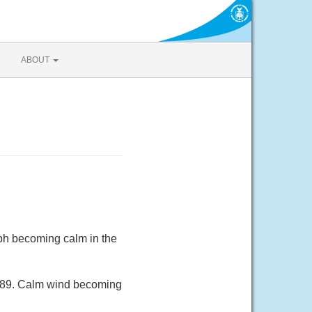
ABOUT
ph becoming calm in the
 89. Calm wind becoming