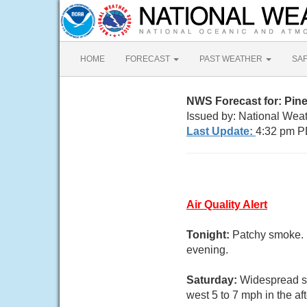
HOME
FORECAST
PAST WEATHER
SA
NWS Forecast for: Pine
Issued by: National Wea
Last Update:
4:32 pm P
Air Quality Alert
Tonight:
Patchy smoke. 
evening.
Saturday:
Widespread s
west 5 to 7 mph in the af