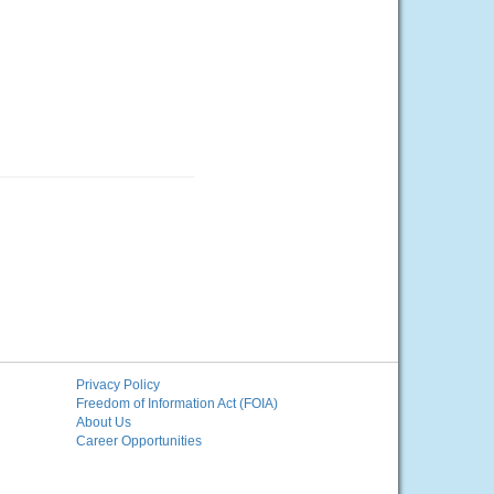
Privacy Policy
Freedom of Information Act (FOIA)
About Us
Career Opportunities