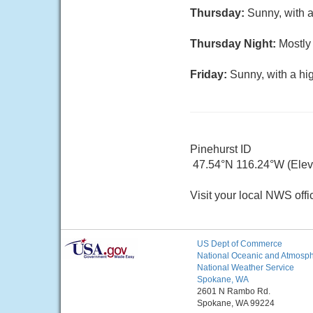
Thursday:
Sunny, with a
Thursday Night:
Mostly 
Friday:
Sunny, with a hi
Pinehurst ID
47.54°N 116.24°W (Elev.
Visit your local NWS offi
US Dept of Commerce
National Oceanic and Atmosphe
National Weather Service
Spokane, WA
2601 N Rambo Rd.
Spokane, WA 99224