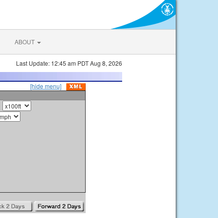
ABOUT
Last Update: 12:45 am PDT Aug 8, 2026
[hide menu]