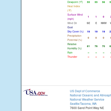
Dewpoint (°F)
55
55
56
5
Heat Index
(°F)
Surface Wind
1
1
0
(mph)
Wind Dir
SE
E
NNW
Gust
Sky Cover (%)
19
19
19
2
Precipitation
0
0
0
Potential (%)
Relative
81
76
70
6
Humidity (%)
Rain
--
--
--
-
Thunder
--
--
--
-
US Dept of Commerce
National Oceanic and Atmosph
National Weather Service
Seattle/Tacoma, WA
7600 Sand Point Way NE