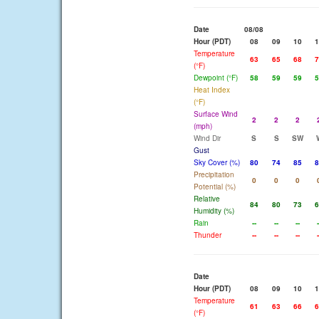
Date
08/08
Hour (PDT)
08
09
10
1
Temperature
63
65
68
7
(°F)
Dewpoint (°F)
58
59
59
5
Heat Index
(°F)
Surface Wind
2
2
2
(mph)
Wind Dir
S
S
SW
Gust
Sky Cover (%)
80
74
85
8
Precipitation
0
0
0
Potential (%)
Relative
84
80
73
6
Humidity (%)
Rain
--
--
--
-
Thunder
--
--
--
-
Date
Hour (PDT)
08
09
10
1
Temperature
61
63
66
6
(°F)