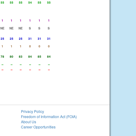
55
55
55
54
55
55
1
1
1
1
1
1
NE
NE
NE
S
S
S
25
25
25
31
31
31
1
1
1
0
0
0
78
80
83
84
85
84
--
--
--
--
--
--
--
--
--
--
--
--
Privacy Policy
Freedom of Information Act (FOIA)
About Us
Career Opportunities