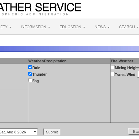
FETY
INFORMATION
EDUCATION
NEWS
SEARCH
Weather/Precipitation
Fire Weather
Rain
Mixing Height
Thunder
Trans. Wind
Fog