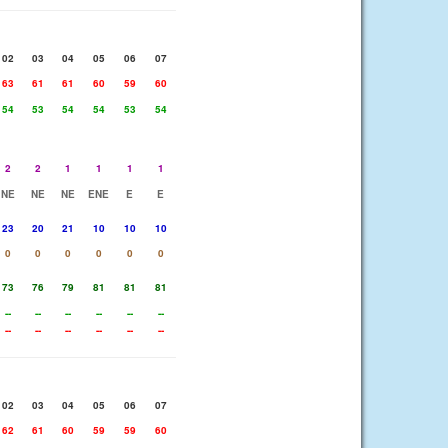
02
03
04
05
06
07
63
61
61
60
59
60
54
53
54
54
53
54
2
2
1
1
1
1
NE
NE
NE
ENE
E
E
23
20
21
10
10
10
0
0
0
0
0
0
73
76
79
81
81
81
--
--
--
--
--
--
--
--
--
--
--
--
02
03
04
05
06
07
62
61
60
59
59
60