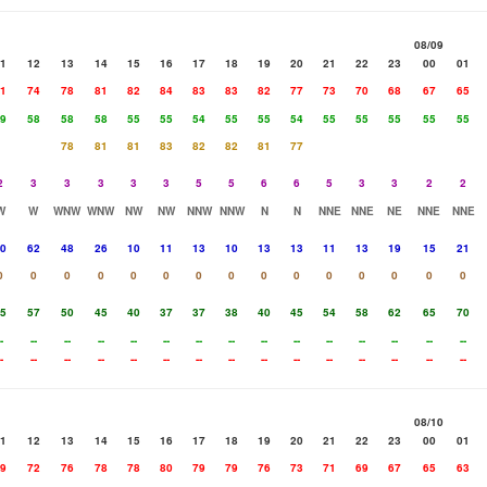
08/09
1
12
13
14
15
16
17
18
19
20
21
22
23
00
01
1
74
78
81
82
84
83
83
82
77
73
70
68
67
65
9
58
58
58
55
55
54
55
55
54
55
55
55
55
55
78
81
81
83
82
82
81
77
2
3
3
3
3
3
5
5
6
6
5
3
3
2
2
W
W
WNW
WNW
NW
NW
NNW
NNW
N
N
NNE
NNE
NE
NNE
NNE
0
62
48
26
10
11
13
10
13
13
11
13
19
15
21
0
0
0
0
0
0
0
0
0
0
0
0
0
0
0
5
57
50
45
40
37
37
38
40
45
54
58
62
65
70
-
--
--
--
--
--
--
--
--
--
--
--
--
--
--
-
--
--
--
--
--
--
--
--
--
--
--
--
--
--
08/10
1
12
13
14
15
16
17
18
19
20
21
22
23
00
01
9
72
76
78
78
80
79
79
76
73
71
69
67
65
63