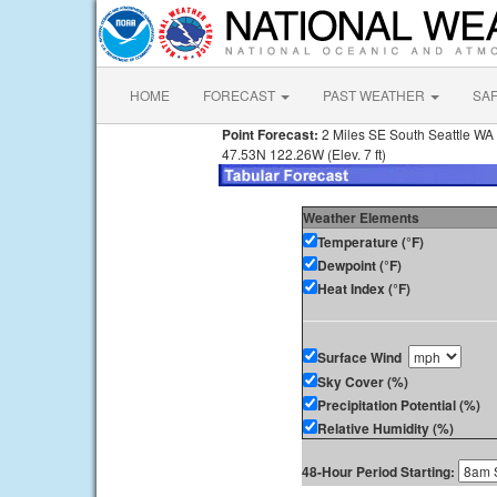
HOME
FORECAST
PAST WEATHER
SA
Point Forecast:
2 Miles SE South Seattle WA
47.53N 122.26W (Elev. 7 ft)
Weather Elements
Temperature (°F)
Dewpoint (°F)
Heat Index (°F)
Surface Wind
Sky Cover (%)
Precipitation Potential (%)
Relative Humidity (%)
48-Hour Period Starting: