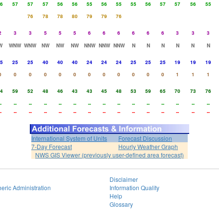
6
57
57
57
56
56
55
56
55
55
56
57
57
56
55
76
78
78
80
79
79
76
2
3
3
5
5
5
6
6
6
6
6
6
3
3
3
W
WNW
WNW
NW
NW
NW
NNW
NNW
NNW
N
N
N
N
N
N
5
25
25
40
40
40
24
24
24
25
25
25
19
19
19
0
0
0
0
0
0
0
0
0
0
0
0
1
1
1
4
59
52
48
46
43
43
45
48
53
59
65
70
73
76
-
--
--
--
--
--
--
--
--
--
--
--
--
--
--
-
--
--
--
--
--
--
--
--
--
--
--
--
--
--
International System of Units
Forecast Discussion
7-Day Forecast
Hourly Weather Graph
NWS GIS Viewer (previously user-defined area forecast)
Disclaimer
eric Administration
Information Quality
Help
Glossary