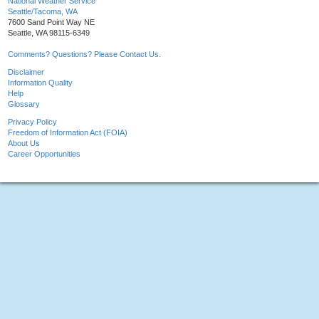
National Weather Service
Seattle/Tacoma, WA
7600 Sand Point Way NE
Seattle, WA 98115-6349
Comments? Questions? Please Contact Us.
Disclaimer
Information Quality
Help
Glossary
Privacy Policy
Freedom of Information Act (FOIA)
About Us
Career Opportunities