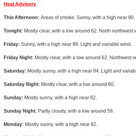
Heat Advisory
This Afternoon:
Areas of smoke. Sunny, with a high near 90.
Tonight:
Mostly clear, with a low around 62. North northwes
Friday:
Sunny, with a high near 89. Light and variable wind.
Friday Night:
Mostly clear, with a low around 62. Northwest
Saturday:
Mostly sunny, with a high near 84. Light and variab
Saturday Night:
Mostly clear, with a low around 60.
Sunday:
Mostly sunny, with a high near 82.
Sunday Night:
Partly cloudy, with a low around 59.
Monday:
Mostly sunny, with a high near 82.