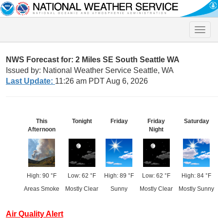
Toggle
naviga
NWS Forecast for: 2 Miles SE South Seattle WA
Issued by: National Weather Service Seattle, WA
Last Update:
11:26 am PDT Aug 6, 2026
This
Tonight
Friday
Friday
Saturday
Afternoon
Night
High: 90 °F
Low: 62 °F
High: 89 °F
Low: 62 °F
High: 84 °F
Areas Smoke
Mostly Clear
Sunny
Mostly Clear
Mostly Sunny
Air Quality Alert