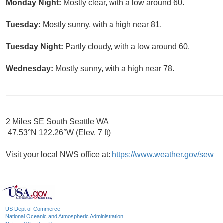
Monday Night:
Mostly clear, with a low around 60.
Tuesday:
Mostly sunny, with a high near 81.
Tuesday Night:
Partly cloudy, with a low around 60.
Wednesday:
Mostly sunny, with a high near 78.
2 Miles SE South Seattle WA
47.53°N 122.26°W (Elev. 7 ft)
Visit your local NWS office at:
https://www.weather.gov/sew
US Dept of Commerce
National Oceanic and Atmospheric Administration