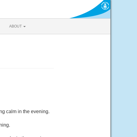
ABOUT
ng calm in the evening.
ning.