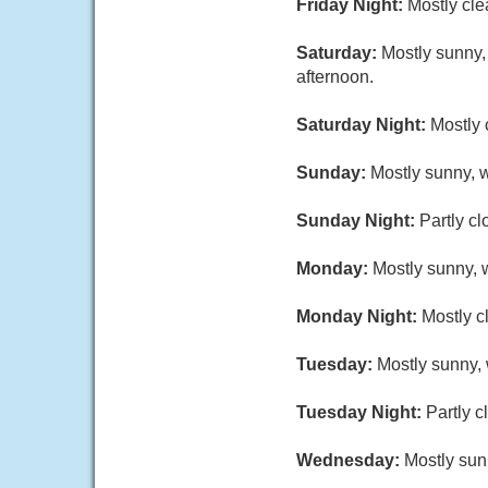
Friday Night:
Mostly cle
Saturday:
Mostly sunny,
afternoon.
Saturday Night:
Mostly 
Sunday:
Mostly sunny, w
Sunday Night:
Partly cl
Monday:
Mostly sunny, w
Monday Night:
Mostly c
Tuesday:
Mostly sunny, 
Tuesday Night:
Partly c
Wednesday:
Mostly sun