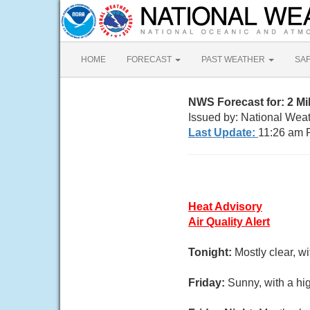
HOME
FORECAST
PAST WEATHER
SA
NWS Forecast for: 2 M
Issued by: National Wea
Last Update:
11:26 am 
Heat Advisory
Air Quality Alert
Tonight:
Mostly clear, w
Friday:
Sunny, with a hi