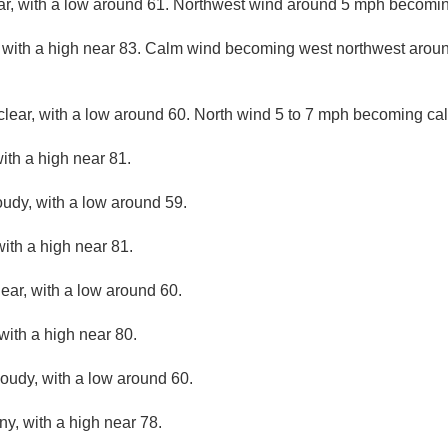
ar, with a low around 61. Northwest wind around 5 mph becomin
 with a high near 83. Calm wind becoming west northwest aroun
clear, with a low around 60. North wind 5 to 7 mph becoming cal
ith a high near 81.
oudy, with a low around 59.
ith a high near 81.
lear, with a low around 60.
with a high near 80.
loudy, with a low around 60.
ny, with a high near 78.