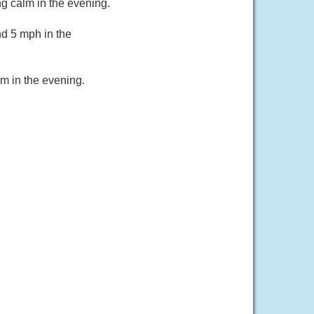
g calm in the evening.
d 5 mph in the
m in the evening.