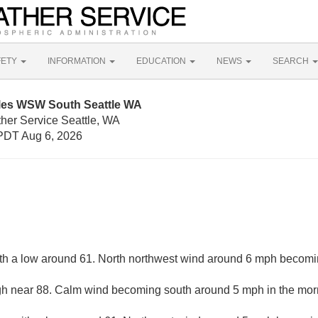
FETY
INFORMATION
EDUCATION
NEWS
SEARCH
iles WSW South Seattle WA
ther Service Seattle, WA
PDT Aug 6, 2026
ith a low around 61. North northwest wind around 6 mph becomi
gh near 88. Calm wind becoming south around 5 mph in the mor