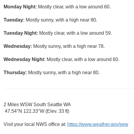
Monday Night:
Mostly clear, with a low around 60.
Tuesday:
Mostly sunny, with a high near 80.
Tuesday Night:
Mostly clear, with a low around 59.
Wednesday:
Mostly sunny, with a high near 78.
Wednesday Night:
Mostly clear, with a low around 60.
Thursday:
Mostly sunny, with a high near 80.
2 Miles WSW South Seattle WA
47.54°N 122.33°W (Elev. 33 ft)
Visit your local NWS office at:
https://www.weather.gov/sew