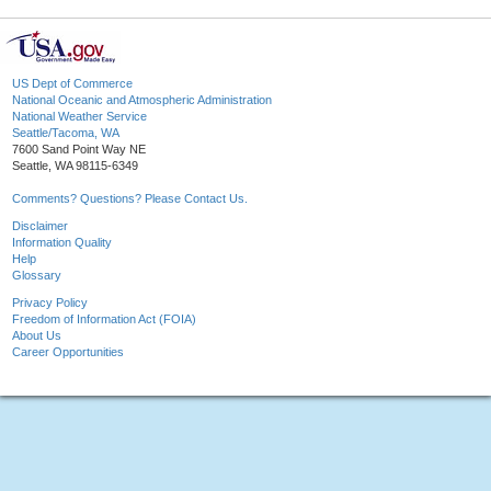
US Dept of Commerce
National Oceanic and Atmospheric Administration
National Weather Service
Seattle/Tacoma, WA
7600 Sand Point Way NE
Seattle, WA 98115-6349
Comments? Questions? Please Contact Us.
Disclaimer
Information Quality
Help
Glossary
Privacy Policy
Freedom of Information Act (FOIA)
About Us
Career Opportunities