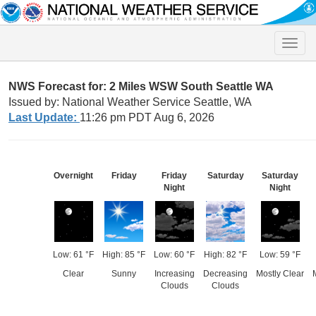
Toggle
naviga
NWS Forecast for: 2 Miles WSW South Seattle WA
Issued by: National Weather Service Seattle, WA
Last Update:
11:26 pm PDT Aug 6, 2026
Overnight
Friday
Friday
Saturday
Saturday
Night
Night
Low: 61 °F
High: 85 °F
Low: 60 °F
High: 82 °F
Low: 59 °F
Clear
Sunny
Increasing
Decreasing
Mostly Clear
Clouds
Clouds