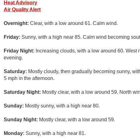
Heat Advisory
Air Quality Alert
Overnight:
Clear, with a low around 61. Calm wind.
Friday:
Sunny, with a high near 85. Calm wind becoming sout
Friday Night:
Increasing clouds, with a low around 60. West
evening.
Saturday:
Mostly cloudy, then gradually becoming sunny, wi
5 mph in the afternoon.
Saturday Night:
Mostly clear, with a low around 59. North w
Sunday:
Mostly sunny, with a high near 80.
Sunday Night:
Mostly clear, with a low around 59.
Monday:
Sunny, with a high near 81.