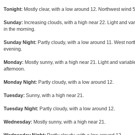
Tonight:
Mostly clear, with a low around 12. Northwest wind 
Sunday:
Increasing clouds, with a high near 22. Light and v
in the morning.
Sunday Night:
Partly cloudy, with a low around 11. West nor
evening.
Monday:
Mostly sunny, with a high near 21. Light and variab
afternoon.
Monday Night:
Partly cloudy, with a low around 12.
Tuesday:
Sunny, with a high near 21.
Tuesday Night:
Partly cloudy, with a low around 12.
Wednesday:
Mostly sunny, with a high near 21.