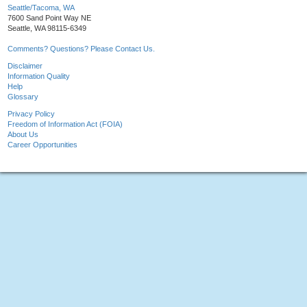
Seattle/Tacoma, WA
7600 Sand Point Way NE
Seattle, WA 98115-6349
Comments? Questions? Please Contact Us.
Disclaimer
Information Quality
Help
Glossary
Privacy Policy
Freedom of Information Act (FOIA)
About Us
Career Opportunities