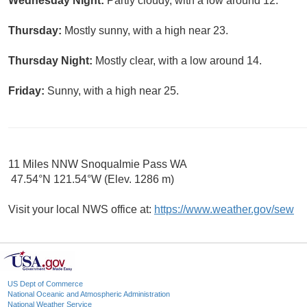
Wednesday Night:
Partly cloudy, with a low around 12.
Thursday:
Mostly sunny, with a high near 23.
Thursday Night:
Mostly clear, with a low around 14.
Friday:
Sunny, with a high near 25.
11 Miles NNW Snoqualmie Pass WA
47.54°N 121.54°W (Elev. 1286 m)
Visit your local NWS office at:
https://www.weather.gov/sew
US Dept of Commerce
National Oceanic and Atmospheric Administration
National Weather Service