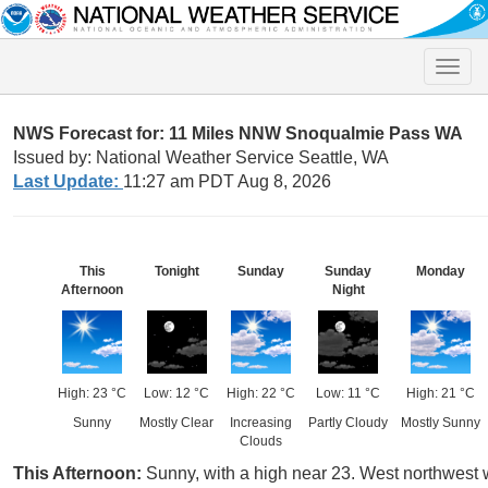
Toggle
naviga
NWS Forecast for: 11 Miles NNW Snoqualmie Pass WA
Issued by: National Weather Service Seattle, WA
Last Update:
11:27 am PDT Aug 8, 2026
This
Tonight
Sunday
Sunday
Monday
Afternoon
Night
High: 23 °C
Low: 12 °C
High: 22 °C
Low: 11 °C
High: 21 °C
Sunny
Mostly Clear
Increasing
Partly Cloudy
Mostly Sunny
Clouds
This Afternoon:
Sunny, with a high near 23. West northwest 