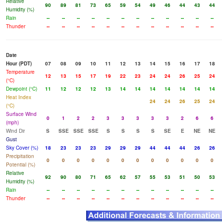
Relative
90
89
81
73
65
59
54
49
46
44
43
44
Humidity (%)
Rain
--
--
--
--
--
--
--
--
--
--
--
--
Thunder
--
--
--
--
--
--
--
--
--
--
--
--
Date
Hour (PDT)
07
08
09
10
11
12
13
14
15
16
17
18
Temperature
12
13
15
17
19
22
23
24
24
26
25
24
(°C)
Dewpoint (°C)
11
12
12
12
13
14
14
14
14
14
14
14
Heat Index
24
24
26
25
24
(°C)
Surface Wind
0
1
2
2
3
3
3
3
3
2
6
6
(mph)
Wind Dir
S
SSE
SSE
SSE
S
S
S
S
SE
E
NE
NE
Gust
Sky Cover (%)
18
23
23
23
29
29
29
44
44
44
26
26
Precipitation
0
0
0
0
0
0
0
0
0
0
0
0
Potential (%)
Relative
92
90
80
71
65
62
57
55
53
51
50
53
Humidity (%)
Rain
--
--
--
--
--
--
--
--
--
--
--
--
Thunder
--
--
--
--
--
--
--
--
--
--
--
--