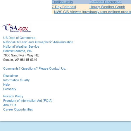
English Units
Forecast Discussion
7-Day Forecast
Hourly Weather Graph
NWS GIS Viewer (previously user-defined area f
US Dept of Commerce
National Oceanic and Atmospheric Administration
National Weather Service
Seattle/Tacoma, WA
7600 Sand Point Way NE
Seattle, WA 98115-6349
Comments? Questions? Please Contact Us.
Disclaimer
Information Quality
Help
Glossary
Privacy Policy
Freedom of Information Act (FOIA)
About Us
Career Opportunities