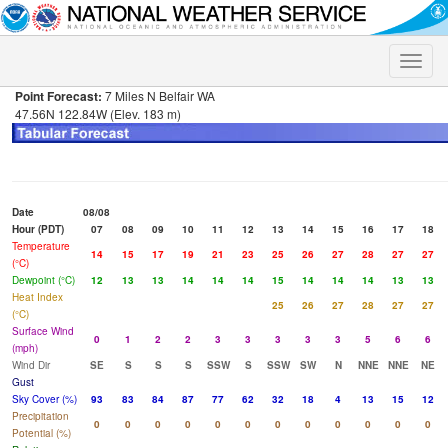
Toggle
naviga
Point Forecast:
7 Miles N Belfair WA
47.56N 122.84W (Elev. 183 m)
Date
08/08
Hour (PDT)
07
08
09
10
11
12
13
14
15
16
17
18
Temperature
14
15
17
19
21
23
25
26
27
28
27
27
(°C)
Dewpoint (°C)
12
13
13
14
14
14
15
14
14
14
13
13
Heat Index
25
26
27
28
27
27
(°C)
Surface Wind
0
1
2
2
3
3
3
3
3
5
6
6
(mph)
Wind Dir
SE
S
S
S
SSW
S
SSW
SW
N
NNE
NNE
NE
Gust
Sky Cover (%)
93
83
84
87
77
62
32
18
4
13
15
12
Precipitation
0
0
0
0
0
0
0
0
0
0
0
0
Potential (%)