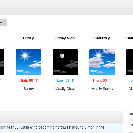
on
Friday
Friday Night
Saturday
Sat
F
High: 86 °F
Low: 57 °F
High: 83 °F
L
ar
Sunny
Mostly Clear
Mostly Sunny
Mo
Ba
Cl
high near 85. Calm wind becoming northwest around 5 mph in the