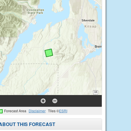
Forecast Area
Disclaimer
Tiles ©
ESRI
ABOUT THIS FORECAST