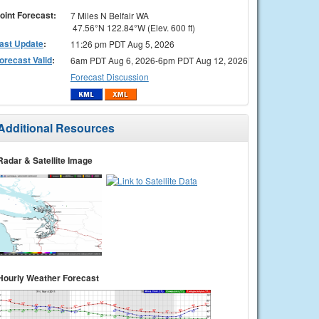
oint Forecast:
7 Miles N Belfair WA
47.56°N 122.84°W (Elev. 600 ft)
ast Update
:
11:26 pm PDT Aug 5, 2026
orecast Valid
:
6am PDT Aug 6, 2026-6pm PDT Aug 12, 2026
Forecast Discussion
Additional Resources
Radar & Satellite Image
Hourly Weather Forecast