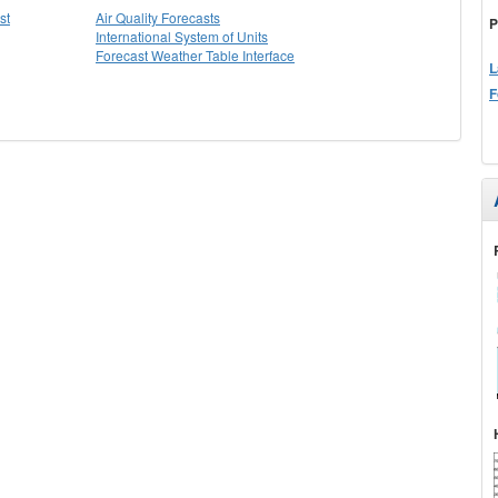
st
Air Quality Forecasts
P
International System of Units
Forecast Weather Table Interface
L
F