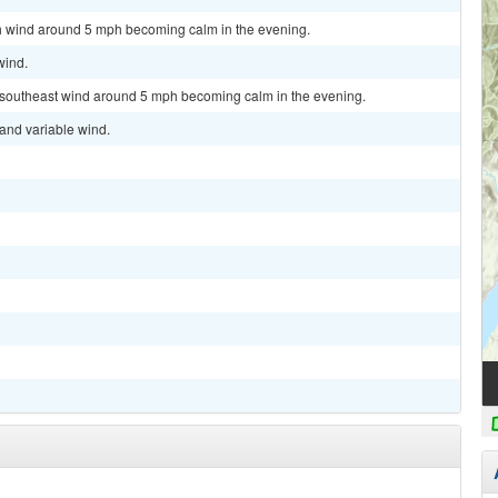
rth wind around 5 mph becoming calm in the evening.
wind.
st southeast wind around 5 mph becoming calm in the evening.
 and variable wind.