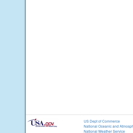
US Dept of Commerce
National Oceanic and Atmosph
National Weather Service