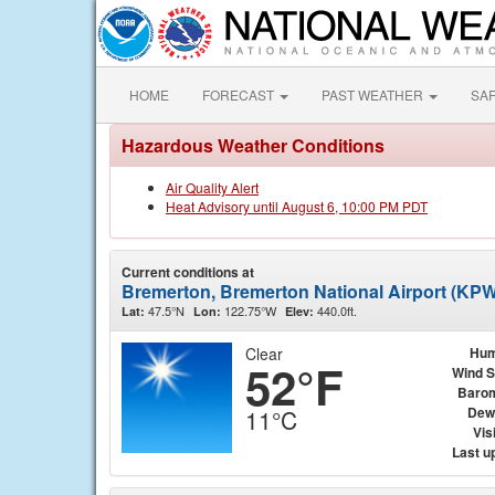
HOME
FORECAST
PAST WEATHER
SA
Hazardous Weather Conditions
Air Quality Alert
Heat Advisory until August 6, 10:00 PM PDT
Current conditions at
Bremerton, Bremerton National Airport (KP
47.5°N
122.75°W
440.0ft.
Lat:
Lon:
Elev:
Clear
Hum
52°F
Wind 
Baro
Dew
11°C
Visi
Last u