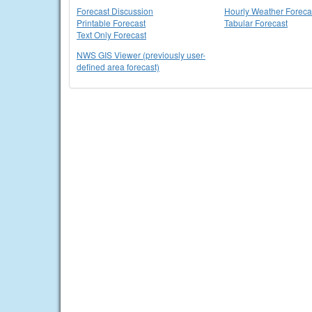
Forecast Discussion
Hourly Weather Foreca
Printable Forecast
Tabular Forecast
Text Only Forecast
NWS GIS Viewer (previously user-
defined area forecast)