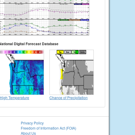
National Digital Forecast Database
High Temperature
Chance of Precipitation
Privacy Policy
Freedom of Information Act (FOIA)
About Us