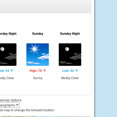
urday Night
Sunday
Sunday Night
ow: 54 °F
High: 79 °F
Low: 53 °F
stly Clear
Sunny
Mostly Clear
semap Options
ick map to change the forecast location