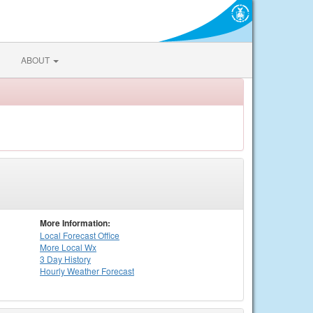
ABOUT
More Information:
Local
Forecast Office
More Local Wx
3 Day History
Hourly
Weather
Forecast