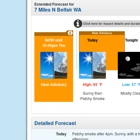
Extended Forecast for
7 Miles N Belfair WA
Click here for hazard details and durati
Heat Advisory
NOW until
Today
Tonight
10:00pm Thu
Heat Advisory
High: 85 °F
Low: 57 °
Sunny then
Mostly Cle
Patchy Smoke
Detailed Forecast
Today
Patchy smoke after 4pm. Sunny, with a 
afternoon.