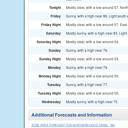
Tonight
Mostly clear, with a low around 57. No
Friday
Sunny, with a high near 86. Light south 
Friday Night
Mostly clear, with a low around 57. Ea
Saturday
Mostly sunny, with a high near 83. Light
Saturday Night
Mostly clear, with a low around 54.
Sunday
Sunny, with a high near 79.
Sunday Night
Mostly clear, with a low around 53.
Monday
Sunny, with a high near 79.
Monday Night
Mostly clear, with a low around 55.
Tuesday
Sunny, with a high near 77.
Tuesday Night
Mostly clear, with a low around 55.
Wednesday
Mostly sunny, with a high near 75.
Additional Forecasts and Information
ZONE AREA FORECAST FOR NORTHERN HOOD CANAL, WA