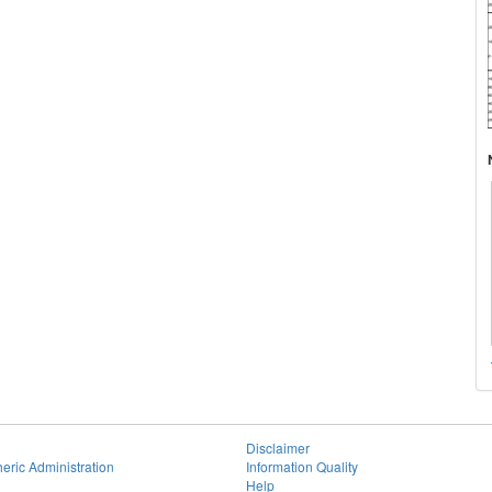
Disclaimer
eric Administration
Information Quality
Help