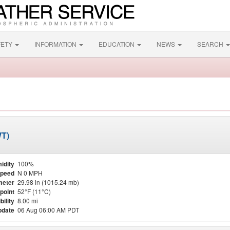
FETY
INFORMATION
EDUCATION
NEWS
SEARCH
WT)
idity
100%
Speed
N 0 MPH
meter
29.98 in (1015.24 mb)
point
52°F (11°C)
bility
8.00 mi
pdate
06 Aug 06:00 AM PDT