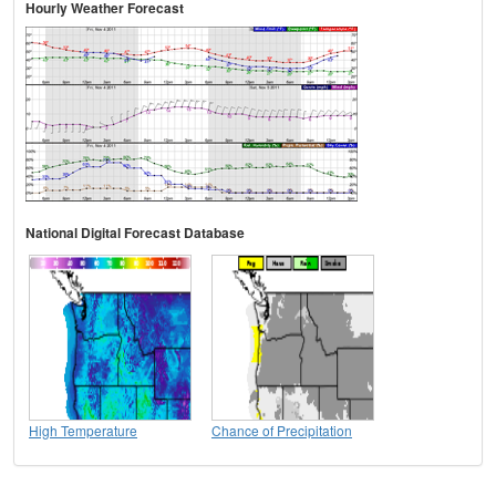
Hourly Weather Forecast
National Digital Forecast Database
High Temperature
Chance of Precipitation