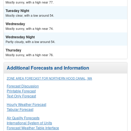
Mostly sunny, with a high near 77.
Tuesday Night
Mostly clear, with a low around 54.
Wednesday
Mostly sunny, with a high near 74.
Wednesday Night
Partly cloudy, with a low around 54.
Thursday
Mostly sunny, with a high near 76.
Additional Forecasts and Information
ZONE AREA FORECAST FOR NORTHERN HOOD CANAL, WA
Forecast Discussion
Printable Forecast
Text Only Forecast
Hourly Weather Forecast
Tabular Forecast
Air Quality Forecasts
International System of Units
Forecast Weather Table Interface