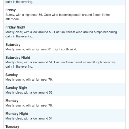
calm in the evening.
Friday
Sunny, with a high near 86. Calm wind becoming south around 5 mph in the
afternoon.
Friday Night
Mostly clear, with a low around 56. East southeast wind around 5 mph becoming
calm in the evening.
Saturday
Mostly sunny, with a high near 81. Light south wind.
Saturday Night
Mostly clear, with a low around 54. East northeast wind around 6 mph becoming
calm in the evening.
Sunday
Mostly sunny, with a high near 79.
Sunday Night
Mostly clear, with a low around 53.
Monday
Mostly sunny, with a high near 79.
Monday Night
Mostly clear, with a low around 54.
Tuesday