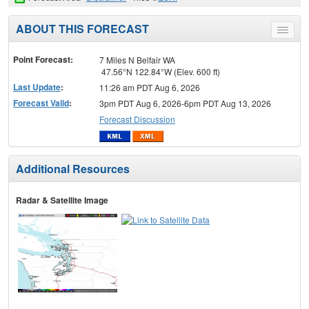
ABOUT THIS FORECAST
Toggle
menu
Point Forecast:
7 Miles N Belfair WA
47.56°N 122.84°W (Elev. 600 ft)
Last Update
:
11:26 am PDT Aug 6, 2026
Forecast Valid
:
3pm PDT Aug 6, 2026-6pm PDT Aug 13, 2026
Forecast Discussion
Additional Resources
Radar & Satellite Image