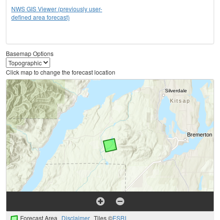
NWS GIS Viewer (previously user-
defined area forecast)
Basemap Options
Click map to change the forecast location
Forecast Area
Disclaimer
Tiles ©
ESRI