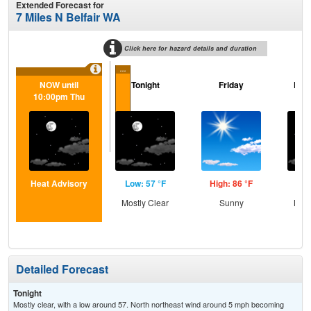
Extended Forecast for
7 Miles N Belfair WA
Click here for hazard details and duration
...
NOW until
Tonight
Friday
Frid
10:00pm Thu
Heat Advisory
Low: 57 °F
High: 86 °F
Low
Mostly Clear
Sunny
Most
Detailed Forecast
Tonight
Mostly clear, with a low around 57. North northeast wind around 5 mph becoming