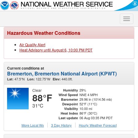
Toggle
naviga
Hazardous Weather Conditions
Air Quality Alert
Heat Advisory until August 6, 10:00 PM PDT
Current conditions at
Bremerton, Bremerton National Airport (KPWT)
47.5°N
122.75°W
440.0ft.
Lat:
Lon:
Elev:
Clear
29%
Humidity
88°F
NNE 4 MPH
Wind Speed
29.96 in (1014.56 mb)
Barometer
52°F (11°C)
Dewpoint
31°C
10.00 mi
Visibility
86°F (30°C)
Heat Index
06 Aug 03:35 PM PDT
Last update
More Local Wx
3 Day History
Hourly
Weather
Forecast