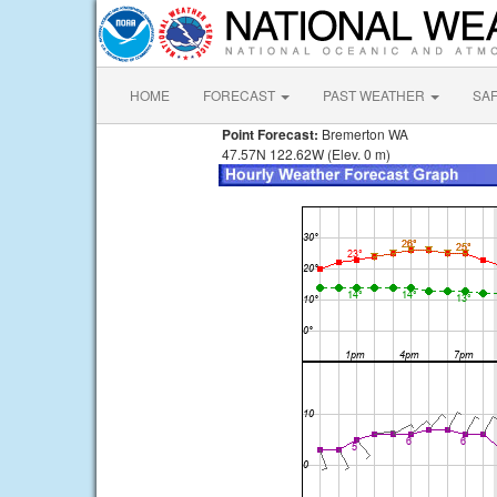
HOME
FORECAST
PAST WEATHER
SA
Point Forecast:
Bremerton WA
47.57N 122.62W (Elev. 0 m)