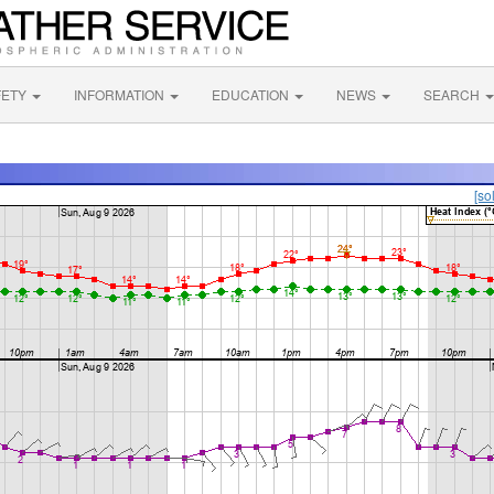
FETY
INFORMATION
EDUCATION
NEWS
SEARCH
[so