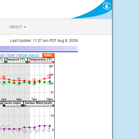
ABOUT
Last Update: 11:27 am PDT Aug 8, 2026
lid]
|
[b/w]
|
[show menu]