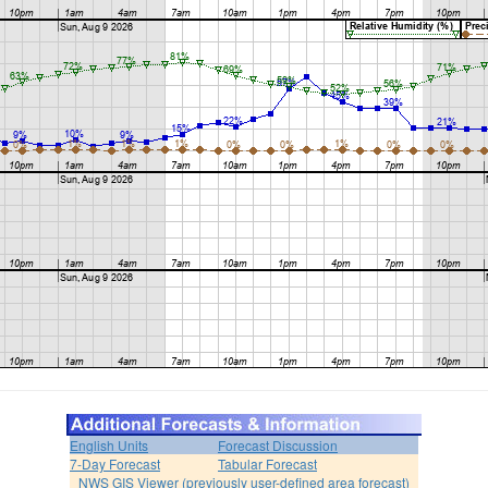
English Units
Forecast Discussion
7-Day Forecast
Tabular Forecast
NWS GIS Viewer (previously user-defined area forecast)