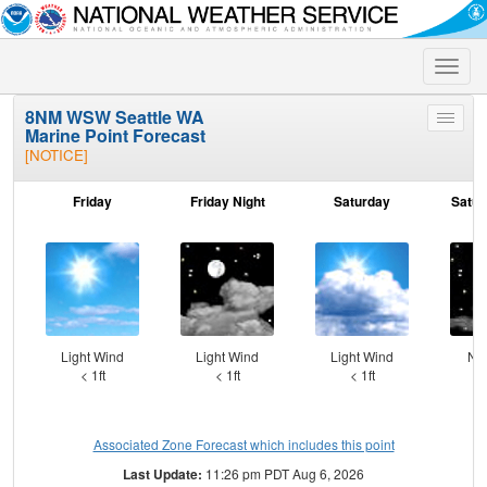
Toggle
naviga
8NM WSW Seattle WA
Toggle
Marine Point Forecast
menu
[NOTICE]
Friday
Friday Night
Saturday
Satur
Light Wind
Light Wind
Light Wind
NN
< 1ft
< 1ft
< 1ft
Associated Zone Forecast which includes this point
Last Update:
11:26 pm PDT Aug 6, 2026