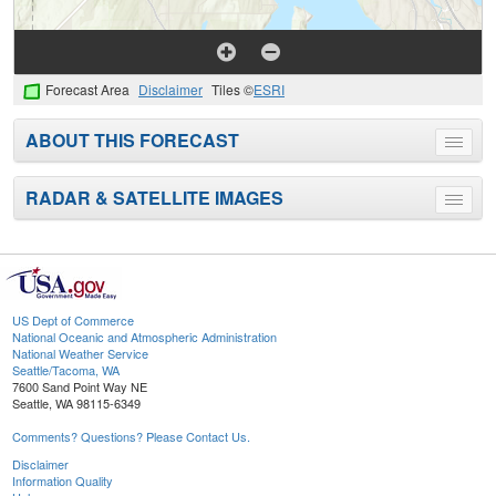
Forecast Area
Disclaimer
Tiles ©
ESRI
ABOUT THIS FORECAST
Toggle
menu
RADAR & SATELLITE IMAGES
Toggle
menu
US Dept of Commerce
National Oceanic and Atmospheric Administration
National Weather Service
Seattle/Tacoma, WA
7600 Sand Point Way NE
Seattle, WA 98115-6349
Comments? Questions? Please Contact Us.
Disclaimer
Information Quality