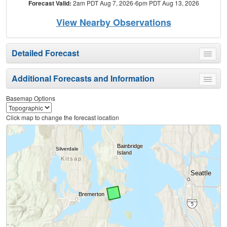
Forecast Valid:
2am PDT Aug 7, 2026-6pm PDT Aug 13, 2026
View Nearby Observations
Detailed Forecast
Toggle
menu
Additional Forecasts and Information
Toggle
menu
Basemap Options
Click map to change the forecast location