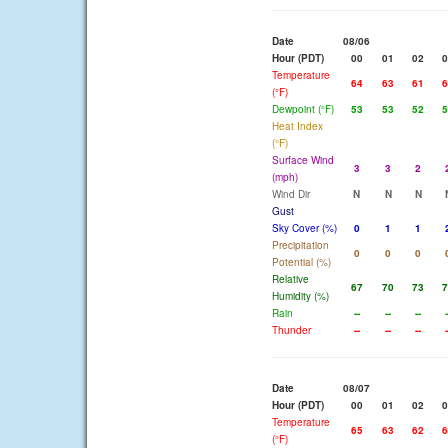
Date
08/06
Hour (PDT)
00
01
02
0
Temperature
64
63
61
6
(°F)
Dewpoint (°F)
53
53
52
5
Heat Index
(°F)
Surface Wind
3
3
2
(mph)
Wind Dir
N
N
N
Gust
Sky Cover (%)
0
1
1
Precipitation
0
0
0
Potential (%)
Relative
67
70
73
7
Humidity (%)
Rain
--
--
--
-
Thunder
--
--
--
-
Date
08/07
Hour (PDT)
00
01
02
0
Temperature
65
63
62
6
(°F)