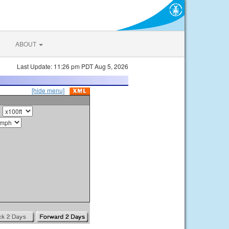
ABOUT
Last Update: 11:26 pm PDT Aug 5, 2026
[hide menu]