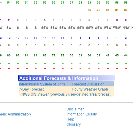
4
54
55
54
55
55
56
57
57
58
58
59
59
58
58
75
78
81
81
82
2
2
3
3
3
5
5
5
5
5
5
3
3
3
6
W
SW
S
S
S
SSW
SSW
SSW
SSW
SSW
SSW
WSW
WSW
WSW
NNW
3
13
13
13
13
14
14
14
4
4
4
1
1
1
3
0
0
0
0
0
0
0
0
0
0
0
0
0
0
0
9
80
83
84
84
82
78
72
66
61
56
52
48
45
44
-
--
--
--
--
--
--
--
--
--
--
--
--
--
--
-
--
--
--
--
--
--
--
--
--
--
--
--
--
--
International System of Units
Forecast Discussion
7-Day Forecast
Hourly Weather Graph
NWS GIS Viewer (previously user-defined area forecast)
Disclaimer
eric Administration
Information Quality
Help
Glossary