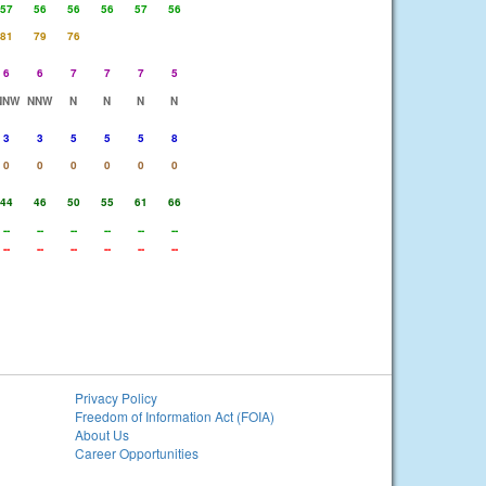
57
56
56
56
57
56
81
79
76
6
6
7
7
7
5
NNW
NNW
N
N
N
N
3
3
5
5
5
8
0
0
0
0
0
0
44
46
50
55
61
66
--
--
--
--
--
--
--
--
--
--
--
--
Privacy Policy
Freedom of Information Act (FOIA)
About Us
Career Opportunities