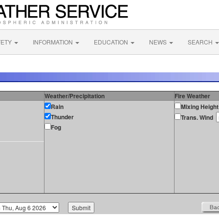
FETY
INFORMATION
EDUCATION
NEWS
SEARCH
Weather/Precipitation
Fire Weather
Rain
Mixing Height
Thunder
Trans. Wind
Fog