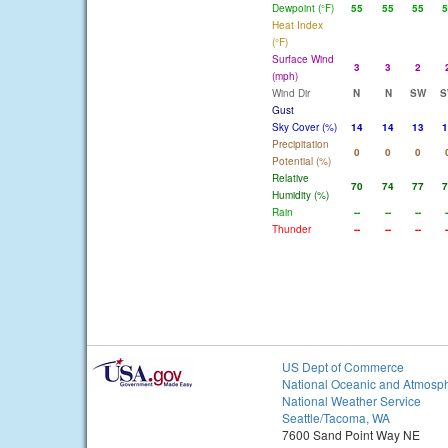
Dewpoint (°F)
55
55
55
5
Heat Index
(°F)
Surface Wind
3
3
2
(mph)
Wind Dir
N
N
SW
S
Gust
Sky Cover (%)
14
14
13
1
Precipitation
0
0
0
Potential (%)
Relative
70
74
77
7
Humidity (%)
Rain
--
--
--
-
Thunder
--
--
--
-
US Dept of Commerce
National Oceanic and Atmosph
National Weather Service
Seattle/Tacoma, WA
7600 Sand Point Way NE