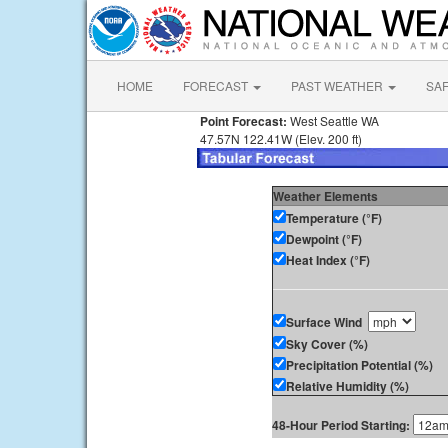
HOME
FORECAST
PAST WEATHER
SA
Point Forecast:
West Seattle WA
47.57N 122.41W (Elev. 200 ft)
Weather Elements
Temperature (°F)
Dewpoint (°F)
Heat Index (°F)
Surface Wind
Sky Cover (%)
Precipitation Potential (%)
Relative Humidity (%)
48-Hour Period Starting: