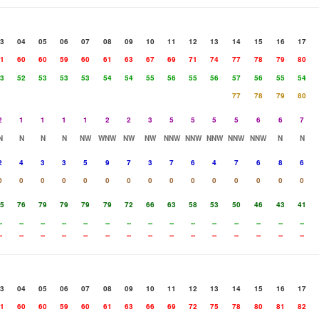
3
04
05
06
07
08
09
10
11
12
13
14
15
16
17
1
60
60
59
60
61
63
67
69
71
74
77
78
79
80
3
52
53
53
53
54
54
55
56
55
56
57
56
55
54
77
78
79
80
2
1
1
1
1
2
2
3
5
5
5
5
6
6
7
N
N
N
N
NW
WNW
NW
NW
NNW
NNW
NNW
NNW
NNW
N
N
2
4
3
3
5
9
7
3
7
6
4
7
6
8
6
0
0
0
0
0
0
0
0
0
0
0
0
0
0
0
5
76
79
79
79
79
72
66
63
58
53
50
46
43
41
-
--
--
--
--
--
--
--
--
--
--
--
--
--
--
-
--
--
--
--
--
--
--
--
--
--
--
--
--
--
3
04
05
06
07
08
09
10
11
12
13
14
15
16
17
1
60
60
59
60
61
63
66
69
72
75
78
80
81
82