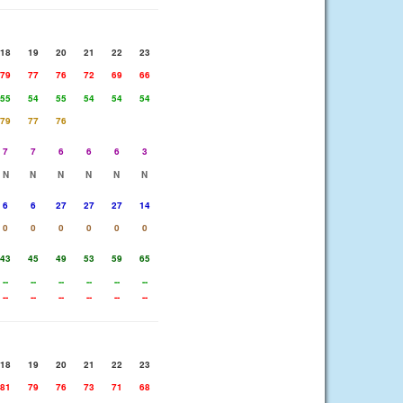
18
19
20
21
22
23
79
77
76
72
69
66
55
54
55
54
54
54
79
77
76
7
7
6
6
6
3
N
N
N
N
N
N
6
6
27
27
27
14
0
0
0
0
0
0
43
45
49
53
59
65
--
--
--
--
--
--
--
--
--
--
--
--
18
19
20
21
22
23
81
79
76
73
71
68