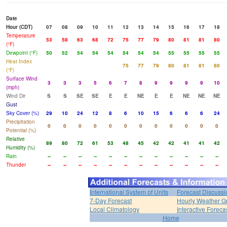
Date
Hour (CDT)
07
08
09
10
11
12
13
14
15
16
17
18
Temperature
53
58
63
68
72
75
77
79
80
81
81
80
(°F)
Dewpoint (°F)
50
52
54
54
54
54
54
54
55
55
55
55
Heat Index
75
77
79
80
81
81
80
(°F)
Surface Wind
3
3
3
5
6
7
8
9
9
9
9
10
(mph)
Wind Dir
S
S
SE
SE
E
E
NE
E
E
NE
NE
NE
Gust
Sky Cover (%)
29
10
24
12
8
6
10
15
6
6
6
24
Precipitation
0
0
0
0
0
0
0
0
0
0
0
0
Potential (%)
Relative
89
80
72
61
53
48
45
42
42
41
41
42
Humidity (%)
Rain
--
--
--
--
--
--
--
--
--
--
--
--
Thunder
--
--
--
--
--
--
--
--
--
--
--
--
International System of Units
Forecast Discussi
7-Day Forecast
Hourly Weather G
Local Climatology
Interactive Forec
Home