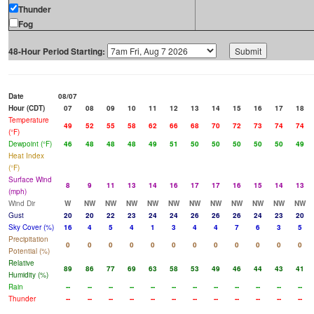
Thunder
Fog
48-Hour Period Starting:
Date
08/07
Hour (CDT)
07
08
09
10
11
12
13
14
15
16
17
18
Temperature
49
52
55
58
62
66
68
70
72
73
74
74
(°F)
Dewpoint (°F)
46
48
48
48
49
51
50
50
50
50
50
49
Heat Index
(°F)
Surface Wind
8
9
11
13
14
16
17
17
16
15
14
13
(mph)
Wind Dir
W
NW
NW
NW
NW
NW
NW
NW
NW
NW
NW
NW
Gust
20
20
22
23
24
24
26
26
26
24
23
20
Sky Cover (%)
16
4
5
4
1
3
4
4
7
6
3
5
Precipitation
0
0
0
0
0
0
0
0
0
0
0
0
Potential (%)
Relative
89
86
77
69
63
58
53
49
46
44
43
41
Humidity (%)
Rain
--
--
--
--
--
--
--
--
--
--
--
--
Thunder
--
--
--
--
--
--
--
--
--
--
--
--