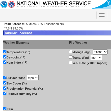
Toggle
naviga
Point Forecast:
5 Miles SSW Fessenden ND
47.6N 99.66W
Weather Elements
Fire Weather
Temperature (°F)
Mixing Height
Dewpoint (°F)
Trans. Wind
Heat Index (°F)
Vent Rate (x1000 mph-ft)
Surface Wind
Sky Cover (%)
Precipitation Potential (%)
Relative Humidity (%)
Rain