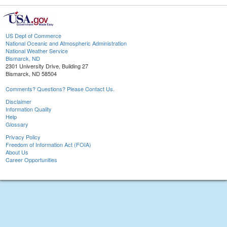
US Dept of Commerce
National Oceanic and Atmospheric Administration
National Weather Service
Bismarck, ND
2301 University Drive, Building 27
Bismarck, ND 58504
Comments? Questions? Please Contact Us.
Disclaimer
Information Quality
Help
Glossary
Privacy Policy
Freedom of Information Act (FOIA)
About Us
Career Opportunities