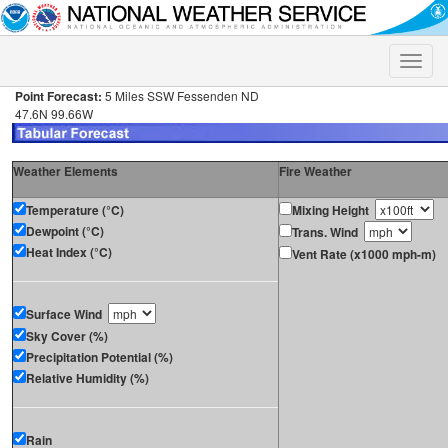
Toggle
naviga
Point Forecast:
5 Miles SSW Fessenden ND
47.6N 99.66W
Weather Elements
Fire Weather
Temperature (°C)
Mixing Height
Dewpoint (°C)
Trans. Wind
Heat Index (°C)
Vent Rate (x1000 mph-m)
Surface Wind
Sky Cover (%)
Precipitation Potential (%)
Relative Humidity (%)
Rain