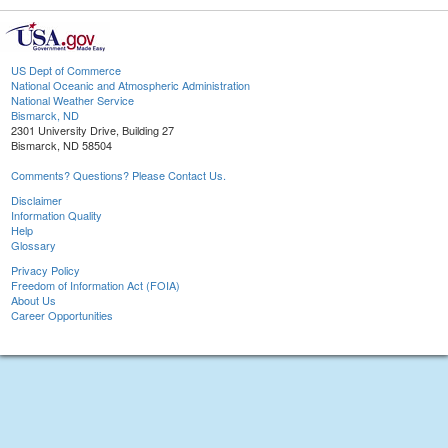
US Dept of Commerce
National Oceanic and Atmospheric Administration
National Weather Service
Bismarck, ND
2301 University Drive, Building 27
Bismarck, ND 58504
Comments? Questions? Please Contact Us.
Disclaimer
Information Quality
Help
Glossary
Privacy Policy
Freedom of Information Act (FOIA)
About Us
Career Opportunities