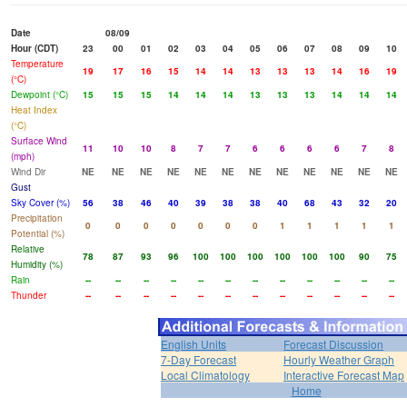
Date
08/09
Hour (CDT)
23
00
01
02
03
04
05
06
07
08
09
10
Temperature
19
17
16
15
14
14
13
13
13
14
16
19
(°C)
Dewpoint (°C)
15
15
15
14
14
14
13
13
13
14
14
14
Heat Index
(°C)
Surface Wind
11
10
10
8
7
7
6
6
6
6
7
8
(mph)
Wind Dir
NE
NE
NE
NE
NE
NE
NE
NE
NE
NE
NE
NE
Gust
Sky Cover (%)
56
38
46
40
39
38
38
40
68
43
32
20
Precipitation
0
0
0
0
0
0
0
1
1
1
1
1
Potential (%)
Relative
78
87
93
96
100
100
100
100
100
100
90
75
Humidity (%)
Rain
--
--
--
--
--
--
--
--
--
--
--
--
Thunder
--
--
--
--
--
--
--
--
--
--
--
--
English Units
Forecast Discussion
7-Day Forecast
Hourly Weather Graph
Local Climatology
Interactive Forecast Map
Home