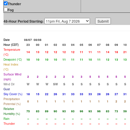
Thunder
Fog
48-Hour Period Starting:
Date
08/07
08/08
Hour (CDT)
23
00
01
02
03
04
05
06
07
08
09
10
Temperature
14
13
12
12
12
12
11
11
11
14
18
21
(°C)
Dewpoint (°C)
10
10
10
10
11
11
11
10
11
12
13
13
Heat Index
(°C)
Surface Wind
2
2
2
2
2
3
3
5
5
5
5
5
(mph)
Wind Dir
W
W
W
SW
S
S
S
S
S
S
S
S
Gust
Sky Cover (%)
18
15
22
26
31
33
33
33
28
26
27
31
Precipitation
0
1
1
1
1
1
1
1
1
1
2
2
Potential (%)
Relative
75
83
89
90
93
93
96
93
96
83
73
59
Humidity (%)
Rain
--
--
--
--
--
--
--
--
--
--
--
--
Thunder
--
--
--
--
--
--
--
--
--
--
--
--