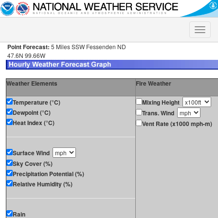
Toggle
naviga
Point Forecast:
5 Miles SSW Fessenden ND
47.6N 99.66W
Weather Elements
Fire Weather
Temperature (°C)
Mixing Height
Dewpoint (°C)
Trans. Wind
Heat Index (°C)
Vent Rate (x1000 mph-m)
Surface Wind
Sky Cover (%)
Precipitation Potential (%)
Relative Humidity (%)
Rain