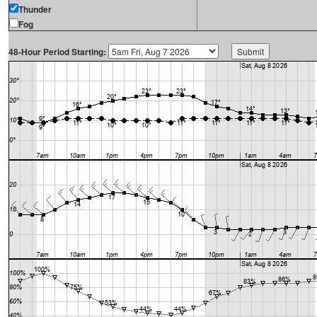
Thunder
Fog
48-Hour Period Starting: