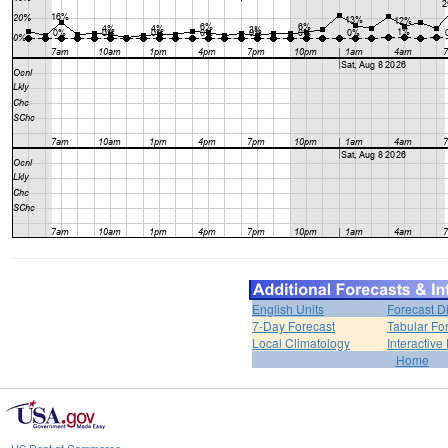
English Units
Forecast D
7-Day Forecast
Tabular Fo
Local Climatology
Interactive
Home