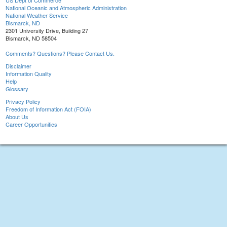
US Dept of Commerce
National Oceanic and Atmospheric Administration
National Weather Service
Bismarck, ND
2301 University Drive, Building 27
Bismarck, ND 58504
Comments? Questions? Please Contact Us.
Disclaimer
Information Quality
Help
Glossary
Privacy Policy
Freedom of Information Act (FOIA)
About Us
Career Opportunities