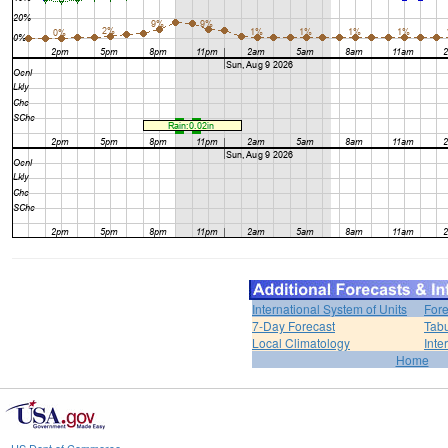
International System of Units
Fore
7-Day Forecast
Tabu
Local Climatology
Inte
Home