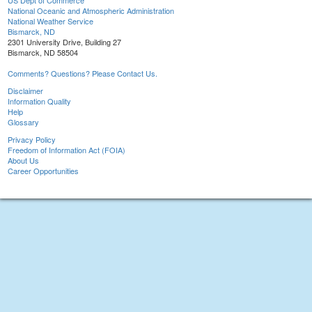
US Dept of Commerce
National Oceanic and Atmospheric Administration
National Weather Service
Bismarck, ND
2301 University Drive, Building 27
Bismarck, ND 58504
Comments? Questions? Please Contact Us.
Disclaimer
Information Quality
Help
Glossary
Privacy Policy
Freedom of Information Act (FOIA)
About Us
Career Opportunities