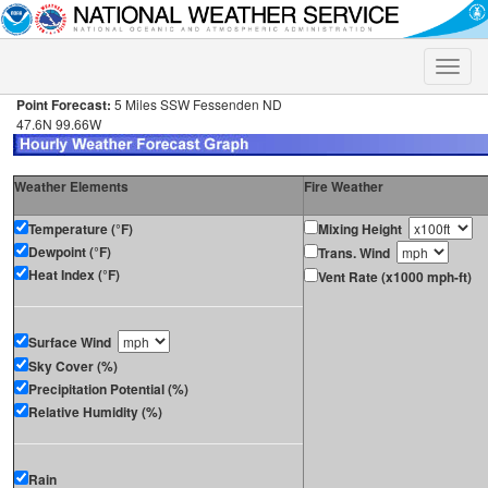
Toggle
naviga
Point Forecast:
5 Miles SSW Fessenden ND
47.6N 99.66W
Weather Elements
Fire Weather
Temperature (°F)
Mixing Height
Dewpoint (°F)
Trans. Wind
Heat Index (°F)
Vent Rate (x1000 mph-ft)
Surface Wind
Sky Cover (%)
Precipitation Potential (%)
Relative Humidity (%)
Rain