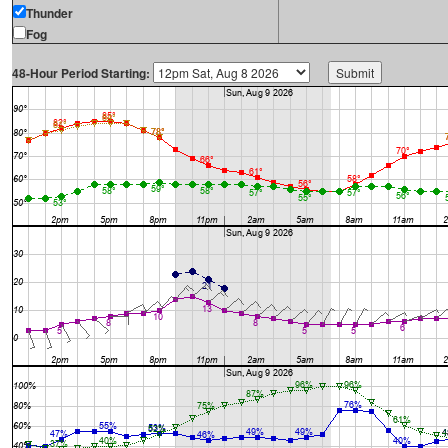
Thunder
Fog
48-Hour Period Starting: